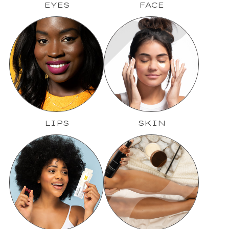
EYES
FACE
LIPS
SKIN