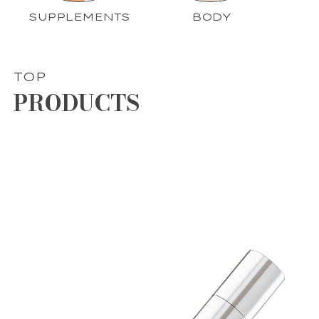
SUPPLEMENTS
BODY
TOP
PRODUCTS