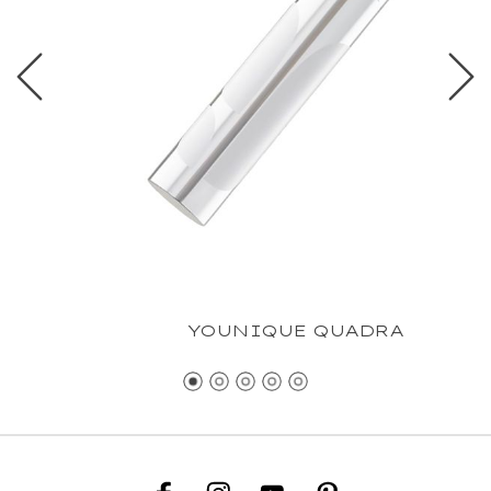
YOUNIQUE QUADRA