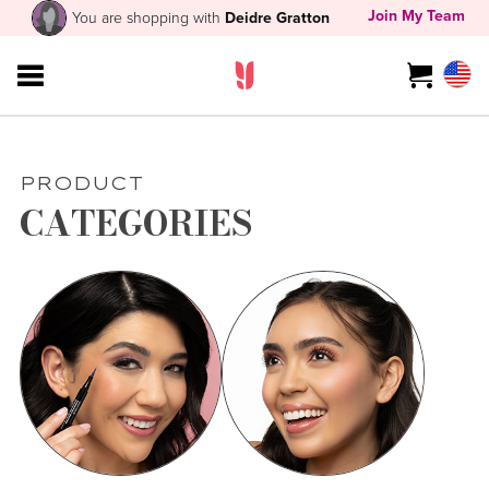
Join My Team
You are shopping with
Deidre Gratton
PRODUCT
CATEGORIES