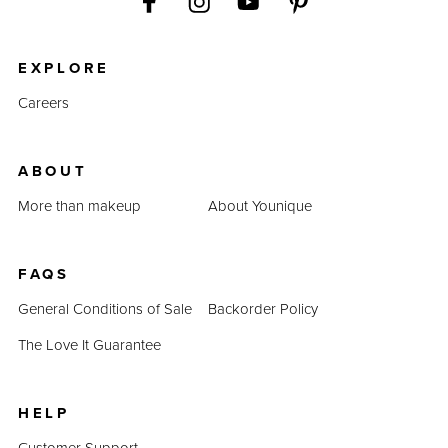
EXPLORE
Careers
ABOUT
More than makeup
About Younique
FAQS
General Conditions of Sale
Backorder Policy
The Love It Guarantee
HELP