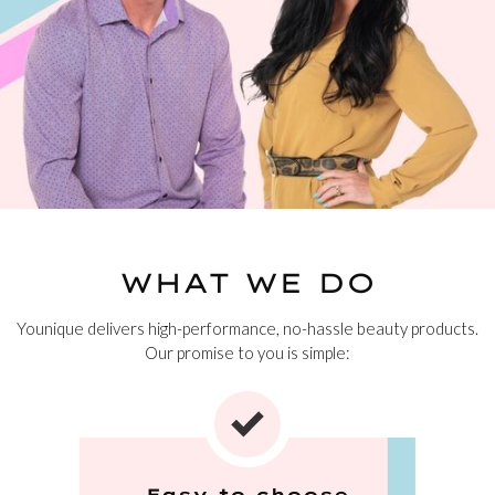
WHAT WE DO
Younique delivers high-performance, no-hassle beauty products.
Our promise to you is simple:
Easy to choose