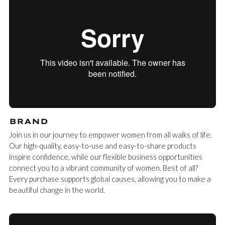
BRAND
Join us in our journey to empower women from all walks of life.
Our high-quality, easy-to-use and easy-to-share products
inspire confidence, while our flexible business opportunities
connect you to a vibrant community of women. Best of all?
Every purchase supports global causes, allowing you to make a
beautiful change in the world.