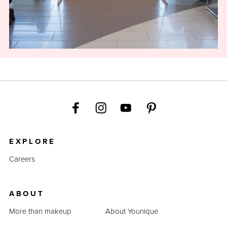
EXPLORE
Careers
ABOUT
More than makeup
About Younique