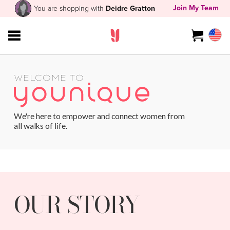
Join My Team
You are shopping with
Deidre Gratton
WELCOME TO
We're here to empower and connect women from
all walks of life.
OUR STORY