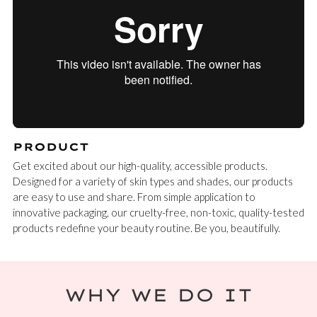
PRODUCT
Get excited about our high-quality, accessible products.
Designed for a variety of skin types and shades, our products
are easy to use and share. From simple application to
innovative packaging, our cruelty-free, non-toxic, quality-tested
products redefine your beauty routine. Be you, beautifully.
WHY WE DO IT