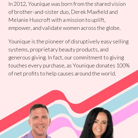
In 2012, Younique was born from the shared vision
of brother-and-sister duo, Derek Maxfield and
Melanie Huscroft with a mission to uplift,
empower, and validate women across the globe.
Younique is the pioneer of disruptively easy selling
systems, proprietary beauty products, and
generous giving. In fact, our commitment to giving
touches every purchase, as Younique donates 100%
of net profits to help causes around the world.