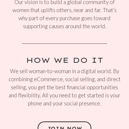
Our vision is to build a global community of
women that uplifts others, near and far. That’s
why part of every purchase goes toward
supporting causes around the world.
HOW WE DO IT
We sell woman-to-woman in a digital world. By
combining eCommerce, social selling, and direct
selling, you get the best financial opportunities
and flexibility. All you need to get started is your
phone and your social presence.
JOIN NOW