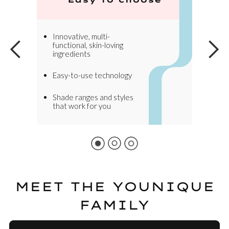
Innovative, multi-
functional, skin-loving
ingredients
Easy-to-use technology
Shade ranges and styles
that work for you
MEET THE YOUNIQUE
FAMILY