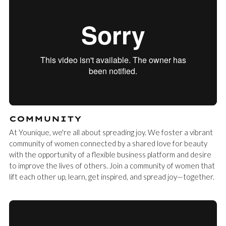
COMMUNITY
At Younique, we're all about spreading joy. We foster a vibrant
community of women connected by a shared love for beauty
with the opportunity of a flexible business platform and desire
to improve the lives of others. Join a community of women that
lift each other up, learn, get inspired, and spread joy—together.