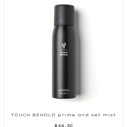
TOUCH BEHOLD prime and set mist
$44.50