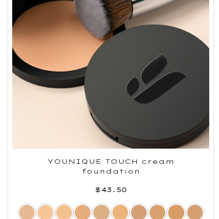
YOUNIQUE TOUCH cream
foundation
$43.50