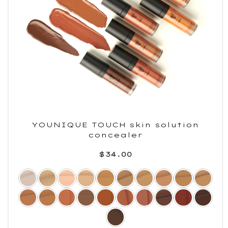
YOUNIQUE TOUCH skin solution
concealer
$34.00