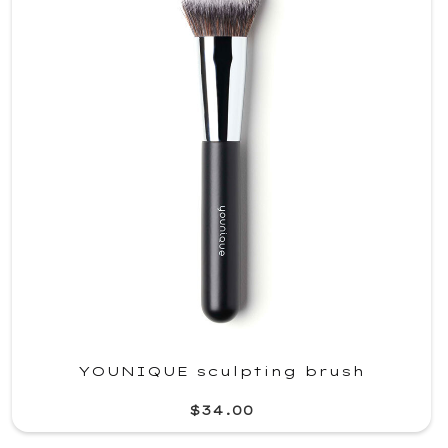
YOUNIQUE sculpting brush
$34.00