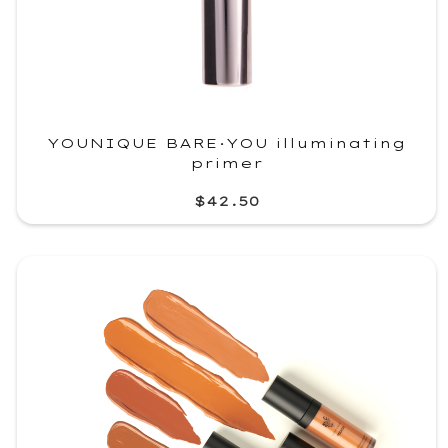
YOUNIQUE BARE·YOU illuminating
primer
$42.50