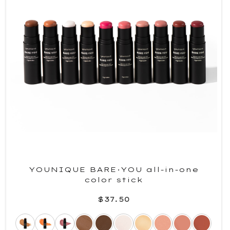
YOUNIQUE BARE·YOU all-in-one
color stick
$37.50