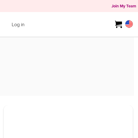
Join My Team
Log in