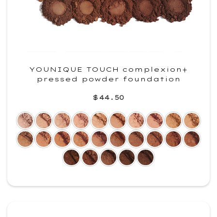
YOUNIQUE TOUCH complexion+
pressed powder foundation
$44.50