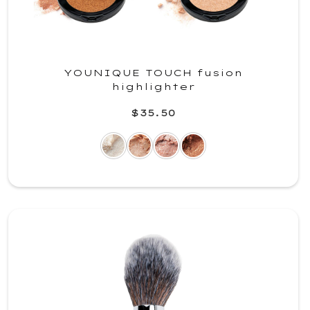
YOUNIQUE TOUCH fusion
highlighter
$35.50