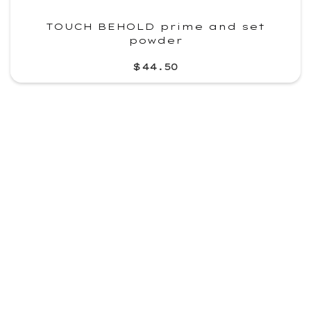
TOUCH BEHOLD prime and set
powder
$44.50