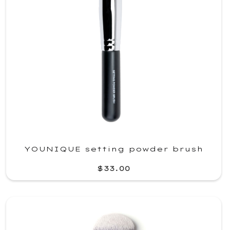
YOUNIQUE setting powder brush
$33.00