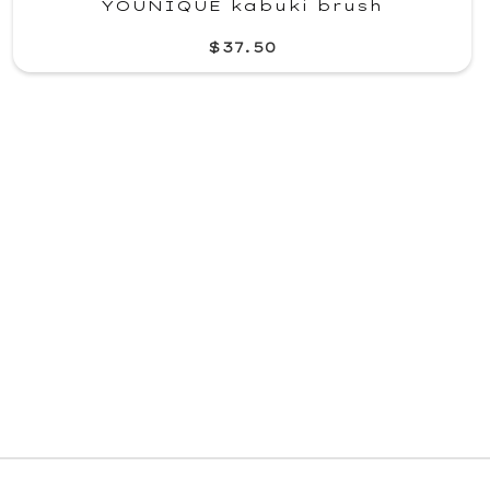
YOUNIQUE kabuki brush
$37.50