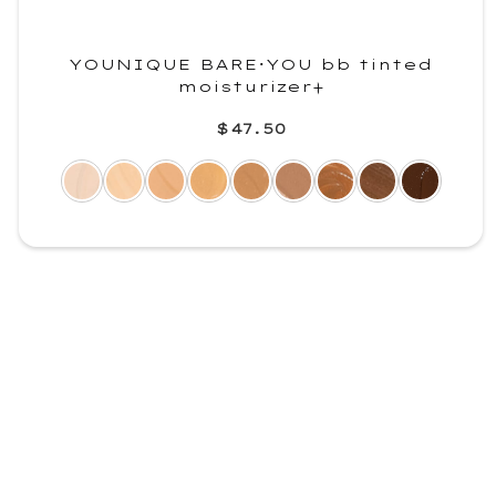
YOUNIQUE BARE･YOU bb tinted
moisturizer+
$47.50