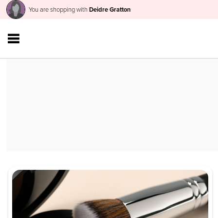
You are shopping with
Deidre Gratton