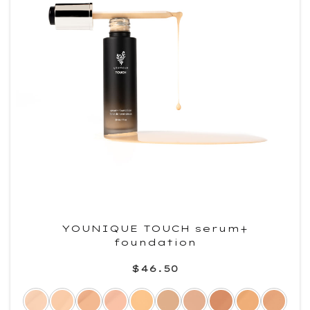
YOUNIQUE TOUCH serum+
foundation
$46.50