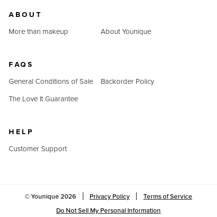
us.
ABOUT
Last Updated: April 2, 2023
More than makeup
About Younique
FAQS
General Conditions of Sale
Backorder Policy
The Love It Guarantee
HELP
Customer Support
© Younique
2026
Privacy Policy
Terms of Service
Do Not Sell My Personal Information