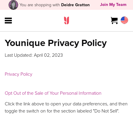
Join My Team
You are shopping with
Deidre Gratton
Younique Privacy Policy
Last Updated: April 02, 2023
Privacy Policy
Opt Out of the Sale of Your Personal Information
Click the link above to open your data preferences, and then
toggle the switch on for the section labeled "Do Not Sell".