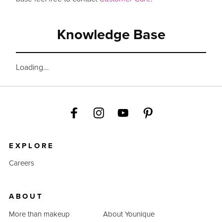
Knowledge Base
Loading...
EXPLORE
Careers
ABOUT
More than makeup
About Younique