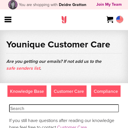
Join My Team
You are shopping with
Deidre Gratton
Younique Customer Care
Are you getting our emails? If not add us to the
safe senders list
.
Knowledge Base
Customer Care
Compliance
If you still have questions after reading our knowledge
base feel free to contact
Customer Care
.