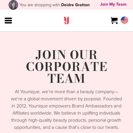
Join My Team
You are shopping with
Deidre Gratton
JOIN OUR
CORPORATE
TEAM
At Younique, we’re more than a beauty company—
we’re a global movement driven by purpose. Founded
in 2012, Younique empowers Brand Ambassadors and
Affiliates worldwide. We believe in uplifting individuals
through high-quality beauty products, personal growth
opportunities, and a cause that’s close to our hearts.