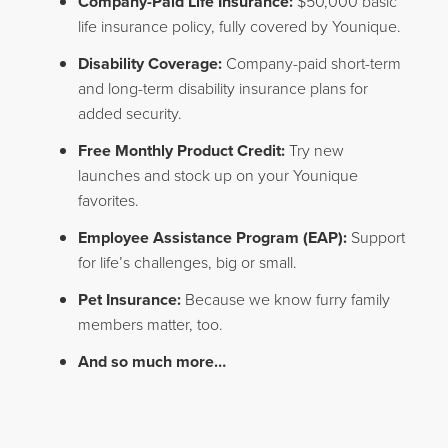
Company-Paid Life Insurance:
$50,000 basic
life insurance policy, fully covered by Younique.
Disability Coverage:
Company-paid short-term
and long-term disability insurance plans for
added security.
Free Monthly Product Credit:
Try new
launches and stock up on your Younique
favorites.
Employee Assistance Program (EAP):
Support
for life’s challenges, big or small.
Pet Insurance:
Because we know furry family
members matter, too.
And so much more…