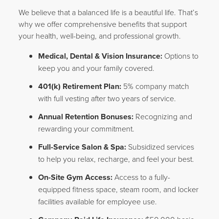
We believe that a balanced life is a beautiful life. That’s
why we offer comprehensive benefits that support
your health, well-being, and professional growth.
Medical, Dental & Vision Insurance:
Options to
keep you and your family covered.
401(k) Retirement Plan:
5% company match
with full vesting after two years of service.
Annual Retention Bonuses:
Recognizing and
rewarding your commitment.
Full-Service Salon & Spa:
Subsidized services
to help you relax, recharge, and feel your best.
On-Site Gym Access:
Access to a fully-
equipped fitness space, steam room, and locker
facilities available for employee use.