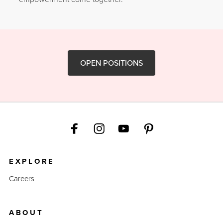
OPEN POSITIONS
EXPLORE
Careers
ABOUT