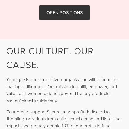
OPEN POSITIONS
OUR CULTURE. OUR
CAUSE.
Younique is a mission-driven organization with a heart for
making a difference. Our mission to uplift, empower, and
validate all women extends beyond beauty products—
we’re #MoreThanMakeup.
Founded to support Saprea, a nonprofit dedicated to
liberating individuals from child sexual abuse and its lasting
impacts, we proudly donate 10% of our profits to fund