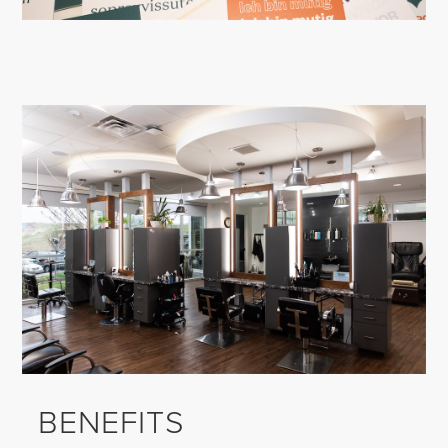
BENEFITS