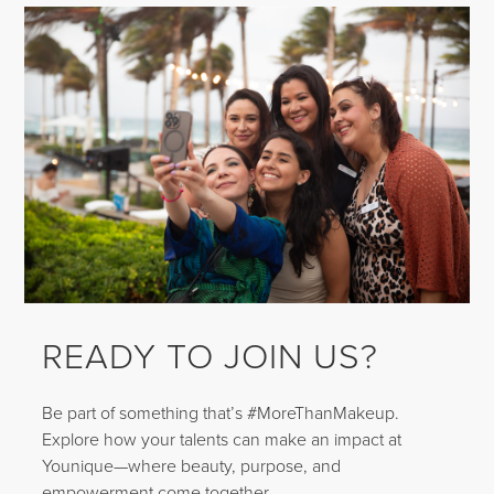
READY TO JOIN US?
Be part of something that’s #MoreThanMakeup.
Explore how your talents can make an impact at
Younique—where beauty, purpose, and
empowerment come together.