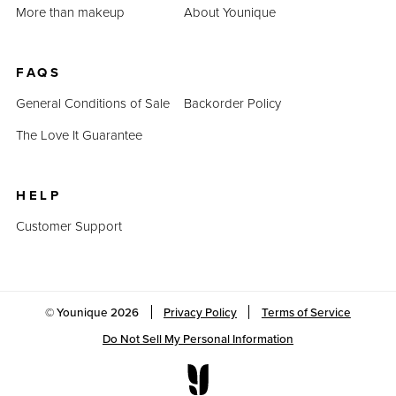
More than makeup
About Younique
FAQS
General Conditions of Sale
Backorder Policy
The Love It Guarantee
HELP
Customer Support
© Younique
2026
Privacy Policy
Terms of Service
Do Not Sell My Personal Information