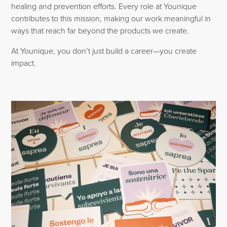
healing and prevention efforts. Every role at Younique
contributes to this mission, making our work meaningful in
ways that reach far beyond the products we create.
At Younique, you don’t just build a career—you create
impact.