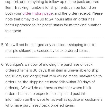
support, or do anything to follow up on the back ordered
item. Tracking numbers for shipments can be found on
both your
order history page
, and the order receipt. Please
note that it may take up to 24 hours after an order has
been upgraded to "shipped" status for its tracking number
to appear.
You will not be charged any additional shipping fees for
multiple shipments caused by back ordered items.
Younique's window of allowing the purchase of back
ordered items is 30 days. If an item is unavailable to ship
for 30 days or longer, that item will be made unavailable to
order until the shipping estimate falls within 30 days of
ordering. We will do our best to estimate when back
ordered items are expected to ship, and post this
information on the website, as well as update all customers
who have purchased back ordered items.