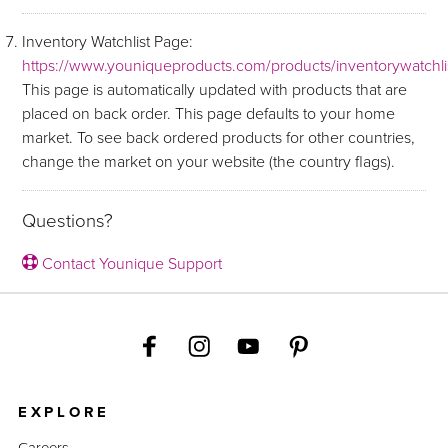
Inventory Watchlist Page:
https://www.youniqueproducts.com/products/inventorywatchli
This page is automatically updated with products that are
placed on back order. This page defaults to your home
market. To see back ordered products for other countries,
change the market on your website (the country flags).
Questions?
Contact Younique Support
EXPLORE
Careers