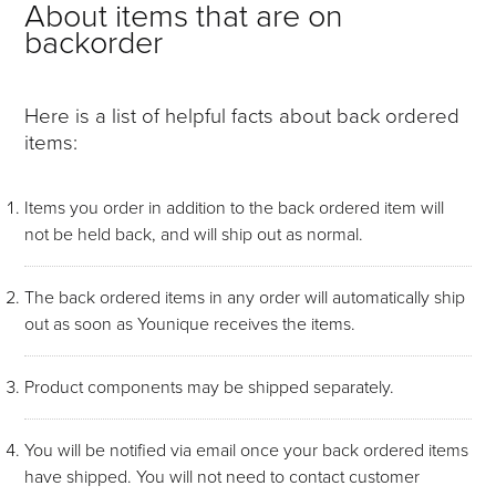
About items that are on
backorder
Here is a list of helpful facts about back ordered
items:
Items you order in addition to the back ordered item will
not be held back, and will ship out as normal.
The back ordered items in any order will automatically ship
out as soon as Younique receives the items.
Product components may be shipped separately.
You will be notified via email once your back ordered items
have shipped. You will not need to contact customer