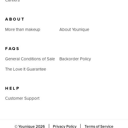
ABOUT
More than makeup
About Younique
FAQS
General Conditions of Sale
Backorder Policy
The Love It Guarantee
HELP
Customer Support
© Younique
2026
Privacy Policy
Terms of Service