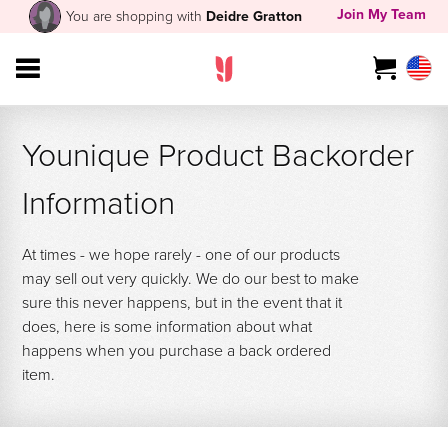
Join My Team
You are shopping with
Deidre Gratton
Younique Product Backorder
Information
At times - we hope rarely - one of our products
may sell out very quickly. We do our best to make
sure this never happens, but in the event that it
does, here is some information about what
happens when you purchase a back ordered
item.