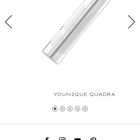
YOUNIQUE QUADRA