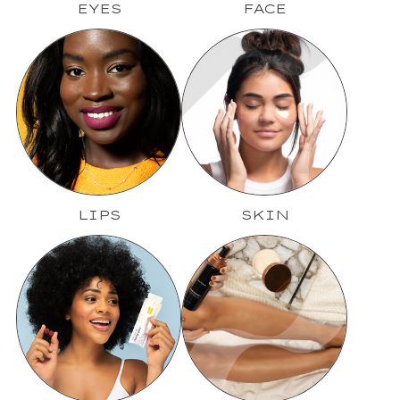
EYES
FACE
LIPS
SKIN