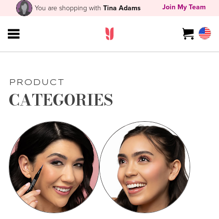
Join My Team
You are shopping with
Tina Adams
PRODUCT
CATEGORIES