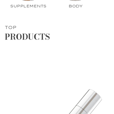
SUPPLEMENTS
BODY
TOP
PRODUCTS