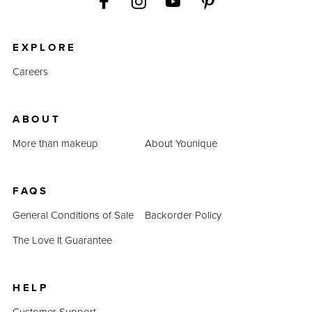
EXPLORE
Careers
ABOUT
More than makeup
About Younique
FAQS
General Conditions of Sale
Backorder Policy
The Love It Guarantee
HELP