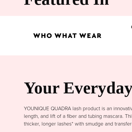
Your Everyday 
YOUNIQUE QUADRA lash product is an innovative 
length, and lift of a fiber and tubing mascara. 
thicker, longer lashes* with smudge and transfer-