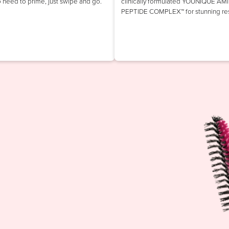
o need to prime, just swipe and go.
clinically formulated YOUNIQUE AM
PEPTIDE COMPLEX™ for stunning res