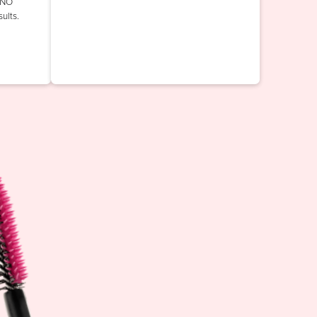
INO
ults.