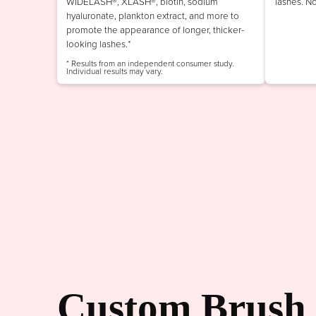
WIDELASH®, XLASH®, biotin, sodium
lashes. N
hyaluronate, plankton extract, and more to
promote the appearance of longer, thicker-
looking lashes.*
* Results from an independent consumer study.
Individual results may vary.
Custom Brush