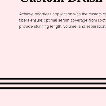
Achieve effortless application with the custom du
fibers ensure optimal serum coverage from root to
provide stunning length, volume, and separation