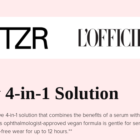
4-in-1 Solution
4-in-1 solution that combines the benefits of a serum wit
This ophthalmologist-approved vegan formula is gentle for se
free wear for up to 12 hours.**