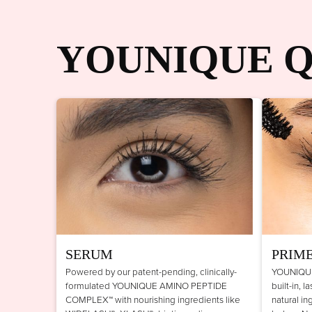
YOUNIQUE Q
SERUM
PRIM
Powered by our patent-pending, clinically-
YOUNIQUE
formulated YOUNIQUE AMINO PEPTIDE
built-in, 
COMPLEX™ with nourishing ingredients like
natural in