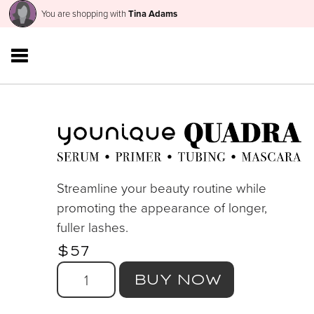
You are shopping with
Tina Adams
Streamline your beauty routine while
promoting the appearance of longer,
fuller lashes.
$57