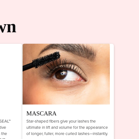
wn
MASCARA
 SEAL™
Star-shaped fibers give your lashes the
tive
ultimate in lift and volume for the appearance
n the
of longer, fuller, more curled lashes—instantly.