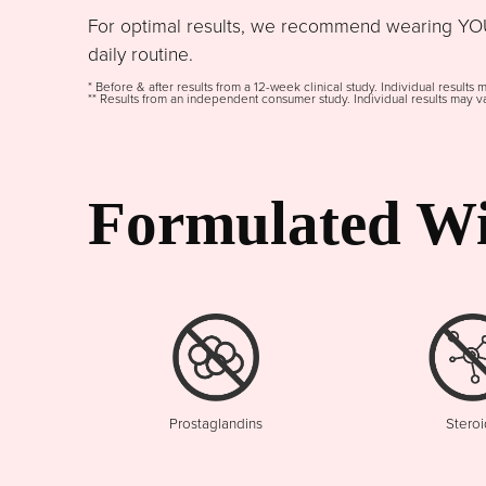
For optimal results, we recommend wearing YOU
daily routine.
* Before & after results from a 12-week clinical study. Individual results 
** Results from an independent consumer study. Individual results may va
Formulated Wi
Prostaglandins
Steroi