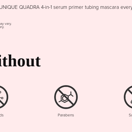
NIQUE QUADRA 4-in-1 serum primer tubing mascara every d
may vary.
ry.
thout
ds
Parabens
S