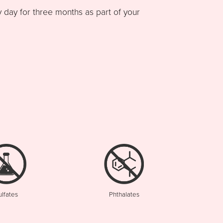
ay for three months as part of your
ulfates
Phthalates