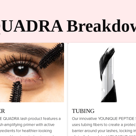
UADRA Breakdo
ER
TUBING
 QUADRA lash product features a
Our innovative YOUNIQUE PEPTIDE
lash-amplifying primer with active
uses tubing fibers to create a protec
gredients for healthier-looking
barrier around your lashes, locking i