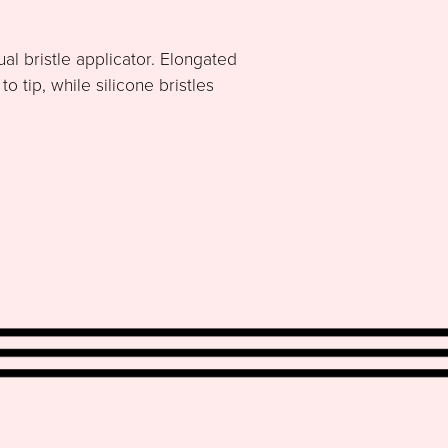
al bristle applicator. Elongated
 tip, while silicone bristles
.