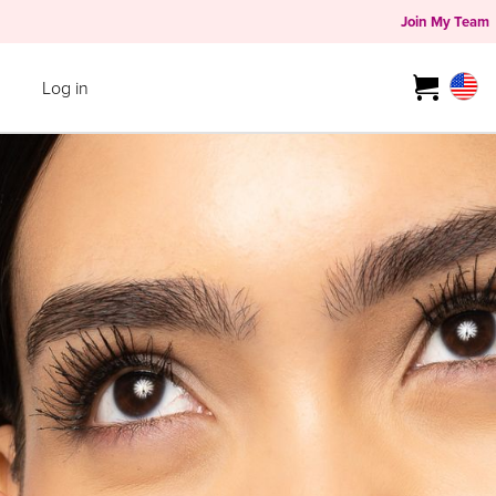
Join My Team
Log in