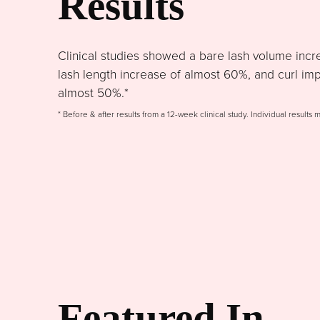
Results
Clinical studies showed a bare lash volume incr
lash length increase of almost 60%, and curl im
almost 50%.*
* Before & after results from a 12-week clinical study. Individual results 
Featured In