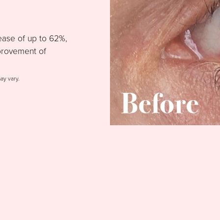
ease of up to 62%,
provement of
may vary.