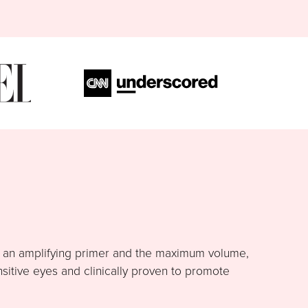
h an amplifying primer and the maximum volume,
nsitive eyes and clinically proven to promote