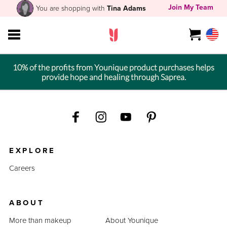
Join My Team
You are shopping with
Tina Adams
10% of the profits from Younique product purchases helps
provide hope and healing through Saprea.
EXPLORE
Careers
ABOUT
More than makeup
About Younique