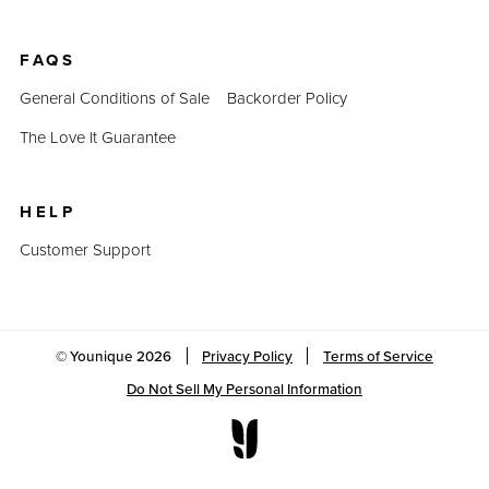
FAQS
General Conditions of Sale
Backorder Policy
The Love It Guarantee
HELP
Customer Support
© Younique
2026
Privacy Policy
Terms of Service
Do Not Sell My Personal Information