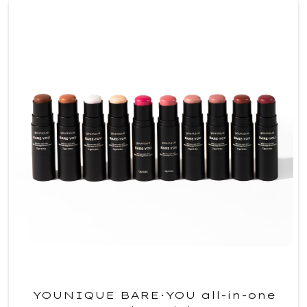
YOUNIQUE BARE·YOU all-in-one