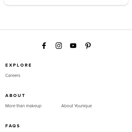
EXPLORE
Careers
ABOUT
More than makeup
About Younique
FAQS