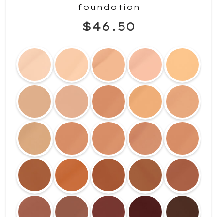
foundation
$46.50