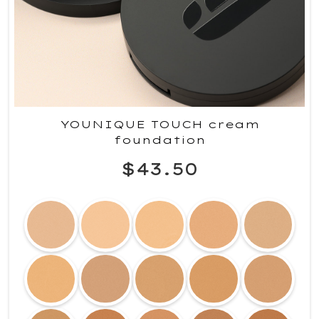
YOUNIQUE TOUCH cream
foundation
$43.50