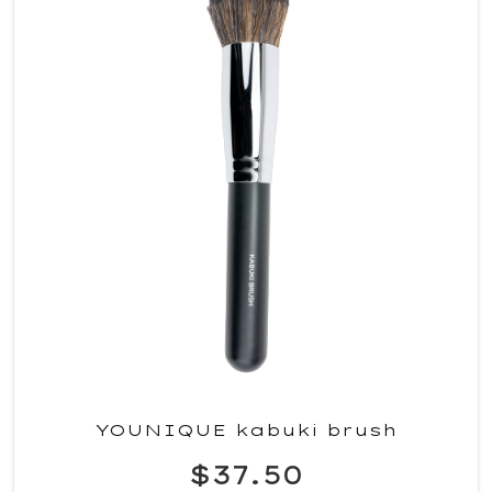
YOUNIQUE kabuki brush
$37.50