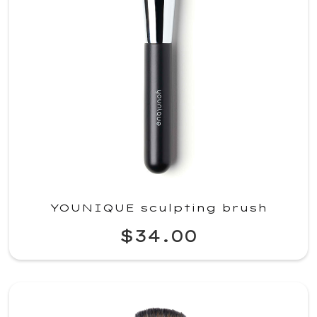
YOUNIQUE sculpting brush
$34.00