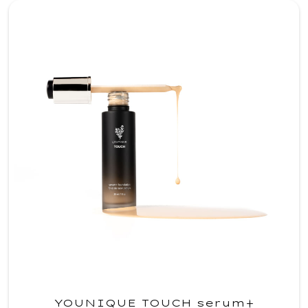
YOUNIQUE TOUCH serum+