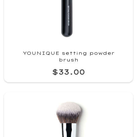
YOUNIQUE setting powder
brush
$33.00