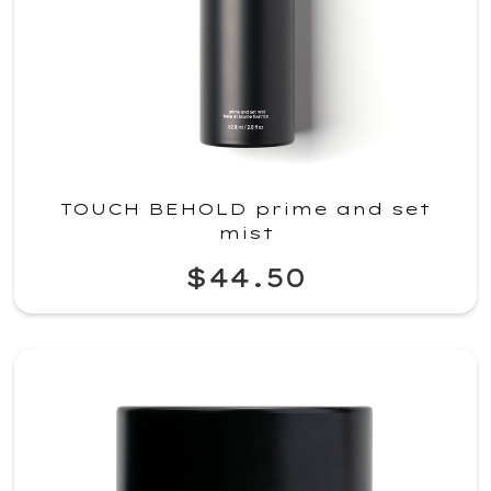
TOUCH BEHOLD prime and set
mist
$44.50