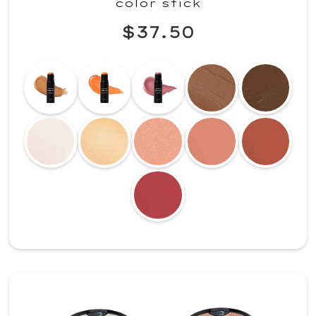
color stick
$37.50