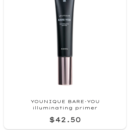
YOUNIQUE BARE·YOU
illuminating primer
$42.50