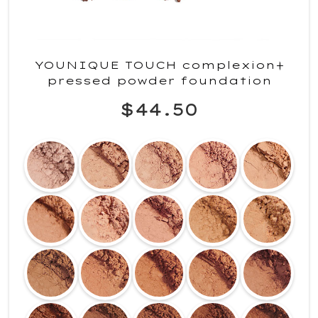
YOUNIQUE TOUCH complexion+
pressed powder foundation
$44.50