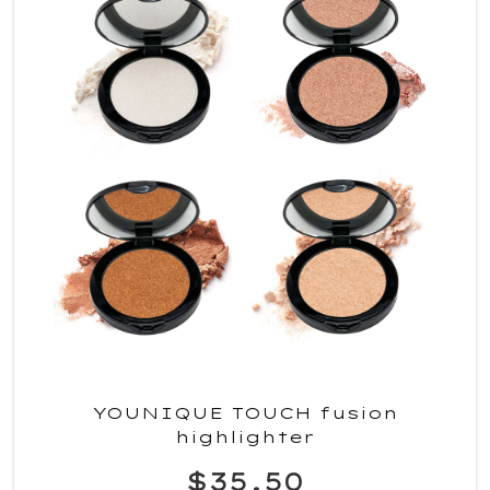
YOUNIQUE TOUCH fusion
highlighter
$35.50