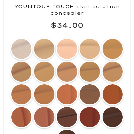
YOUNIQUE TOUCH skin solution
concealer
$34.00