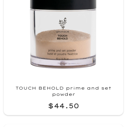
TOUCH BEHOLD prime and set
powder
$44.50