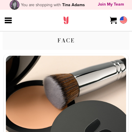
Join My Team
You are shopping with
Tina Adams
FACE