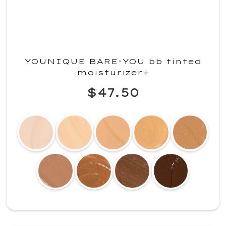
YOUNIQUE BARE･YOU bb tinted
moisturizer+
$47.50