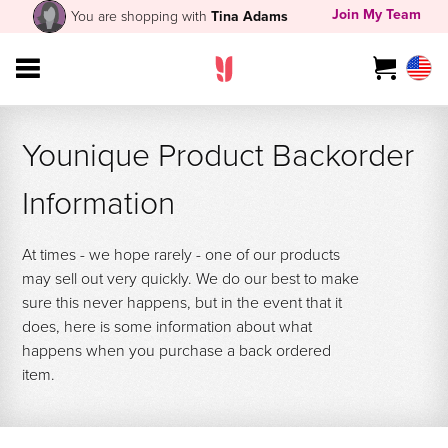
Join My Team
You are shopping with
Tina Adams
Younique Product Backorder
Information
At times - we hope rarely - one of our products
may sell out very quickly. We do our best to make
sure this never happens, but in the event that it
does, here is some information about what
happens when you purchase a back ordered
item.