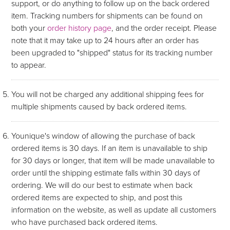
support, or do anything to follow up on the back ordered
item. Tracking numbers for shipments can be found on
both your
order history page
, and the order receipt. Please
note that it may take up to 24 hours after an order has
been upgraded to "shipped" status for its tracking number
to appear.
You will not be charged any additional shipping fees for
multiple shipments caused by back ordered items.
Younique's window of allowing the purchase of back
ordered items is 30 days. If an item is unavailable to ship
for 30 days or longer, that item will be made unavailable to
order until the shipping estimate falls within 30 days of
ordering. We will do our best to estimate when back
ordered items are expected to ship, and post this
information on the website, as well as update all customers
who have purchased back ordered items.