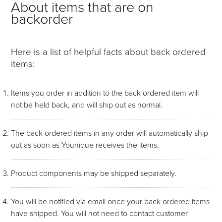
About items that are on
backorder
Here is a list of helpful facts about back ordered
items:
Items you order in addition to the back ordered item will
not be held back, and will ship out as normal.
The back ordered items in any order will automatically ship
out as soon as Younique receives the items.
Product components may be shipped separately.
You will be notified via email once your back ordered items
have shipped. You will not need to contact customer