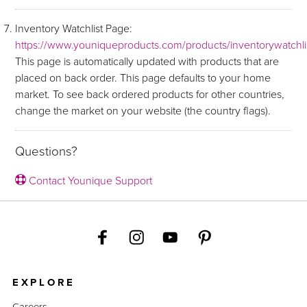
Inventory Watchlist Page:
https://www.youniqueproducts.com/products/inventorywatchli
This page is automatically updated with products that are
placed on back order. This page defaults to your home
market. To see back ordered products for other countries,
change the market on your website (the country flags).
Questions?
Contact Younique Support
EXPLORE
Careers