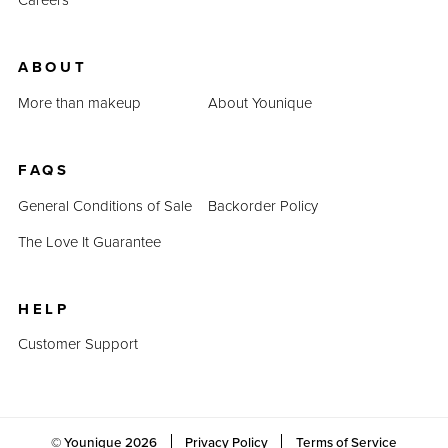
ABOUT
More than makeup
About Younique
FAQS
General Conditions of Sale
Backorder Policy
The Love It Guarantee
HELP
Customer Support
© Younique
2026
Privacy Policy
Terms of Service