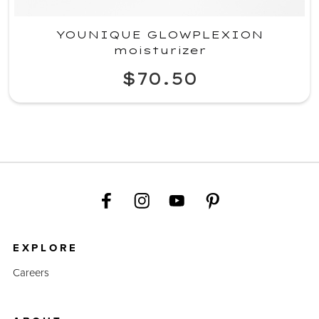
YOUNIQUE GLOWPLEXION
moisturizer
$70.50
EXPLORE
Careers