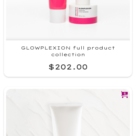
GLOWPLEXION full product
collection
$202.00