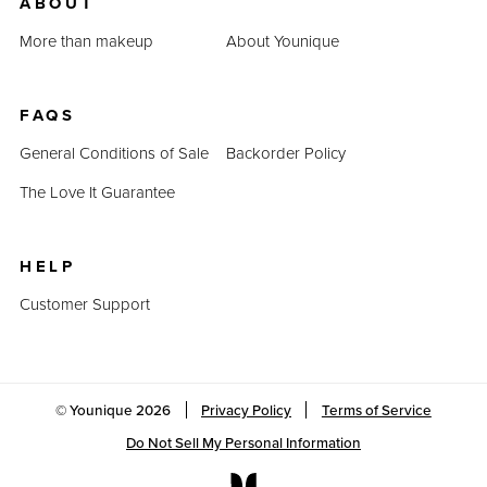
ABOUT
More than makeup
About Younique
FAQS
General Conditions of Sale
Backorder Policy
The Love It Guarantee
HELP
Customer Support
© Younique
2026
Privacy Policy
Terms of Service
Do Not Sell My Personal Information