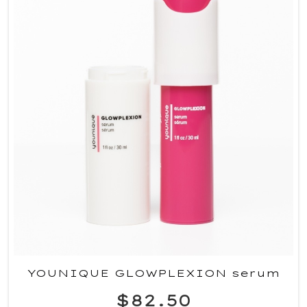
YOUNIQUE GLOWPLEXION serum
$82.50