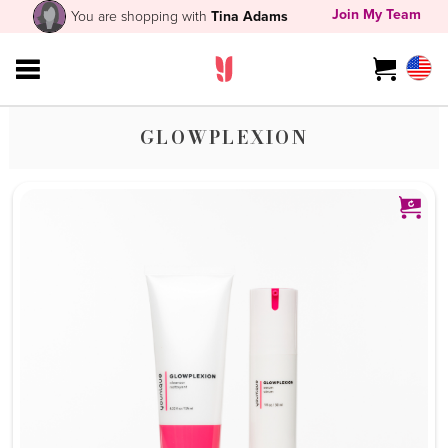
Join My Team
You are shopping with
Tina Adams
GLOWPLEXION