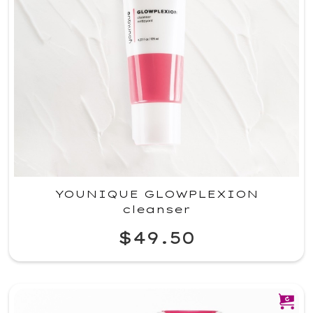
YOUNIQUE GLOWPLEXION
cleanser
$49.50