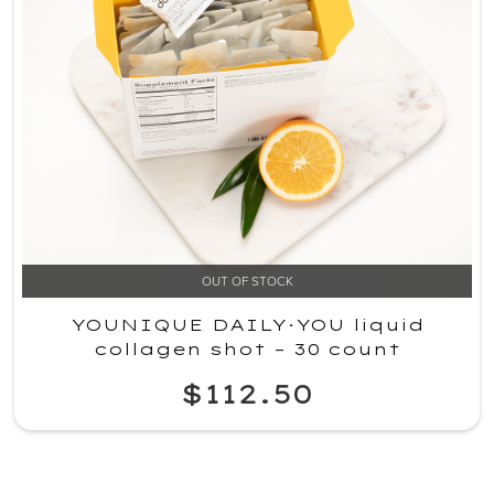
OUT OF STOCK
YOUNIQUE DAILY·YOU liquid
collagen shot – 30 count
$112.50