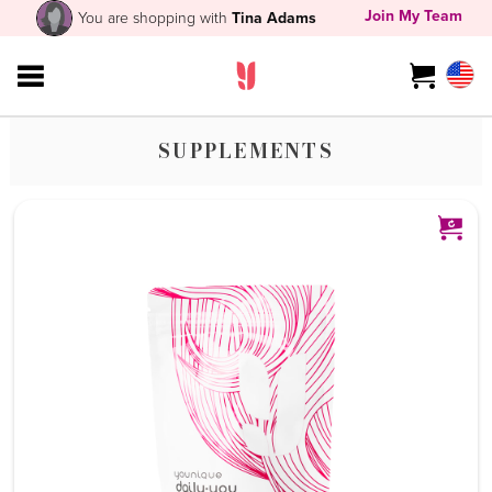
Join My Team
You are shopping with
Tina Adams
SUPPLEMENTS