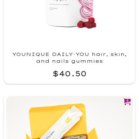
YOUNIQUE DAILY·YOU hair, skin,
and nails gummies
$40.50