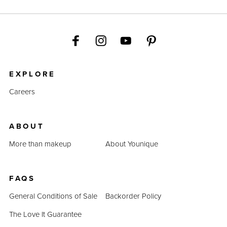
EXPLORE
Careers
ABOUT
More than makeup
About Younique
FAQS
General Conditions of Sale
Backorder Policy
The Love It Guarantee