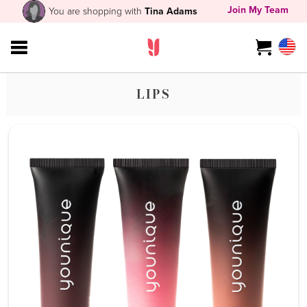
Join My Team
You are shopping with
Tina Adams
LIPS