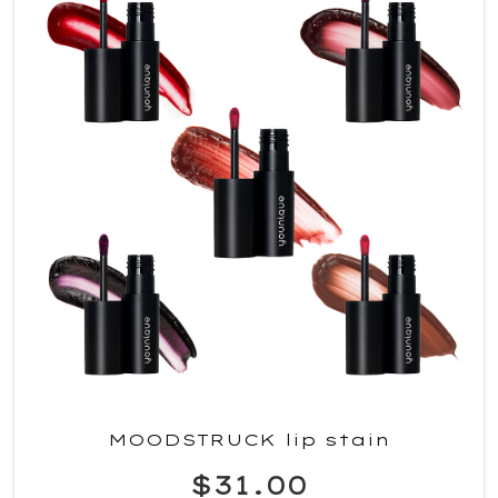
MOODSTRUCK lip stain
$31.00