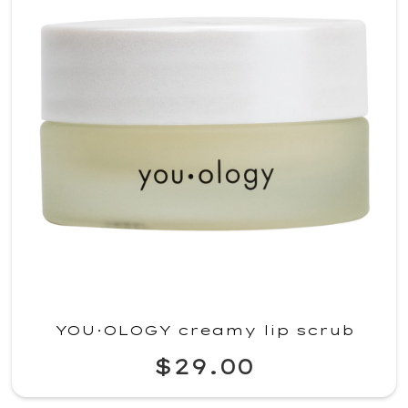
YOU·OLOGY creamy lip scrub
$29.00