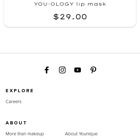
YOU·OLOGY lip mask
$29.00
EXPLORE
Careers
ABOUT
More than makeup
About Younique