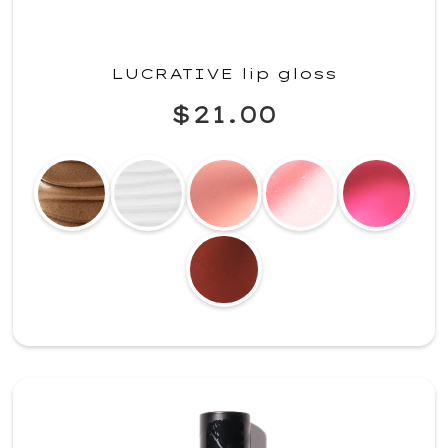
LUCRATIVE lip gloss
$21.00