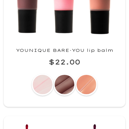
YOUNIQUE BARE·YOU lip balm
$22.00