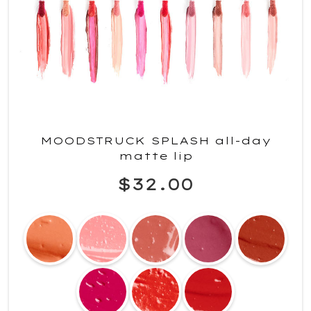
MOODSTRUCK SPLASH all-day
matte lip
$32.00