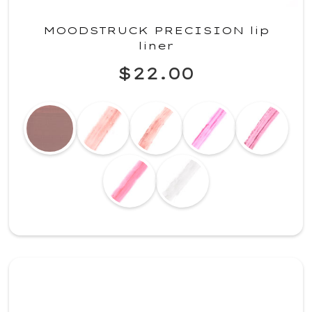
MOODSTRUCK PRECISION lip
liner
$22.00