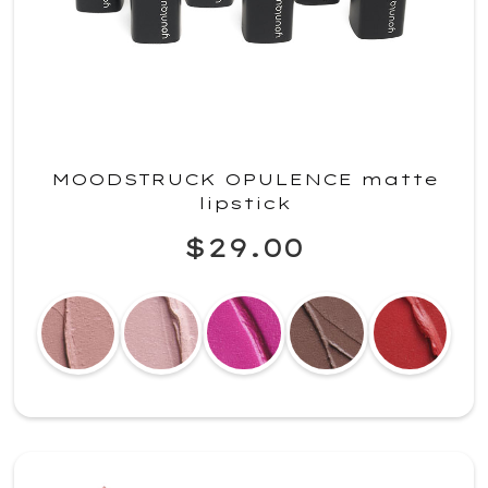
MOODSTRUCK OPULENCE matte
lipstick
$29.00