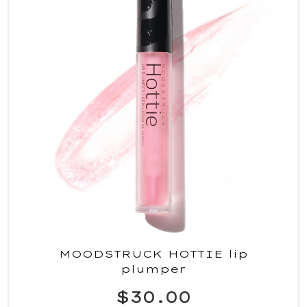
MOODSTRUCK HOTTIE lip
plumper
$30.00