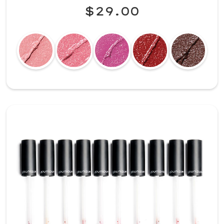
$29.00