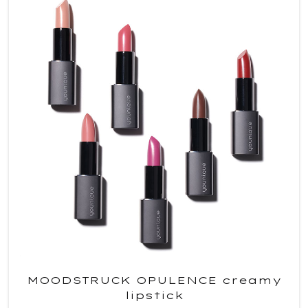
MOODSTRUCK OPULENCE creamy
lipstick