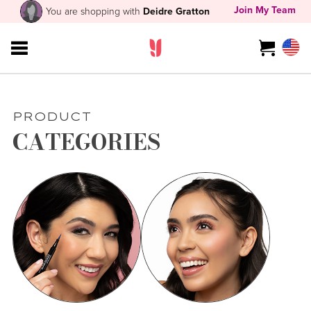
Join My Team
You are shopping with
Deidre Gratton
PRODUCT
CATEGORIES