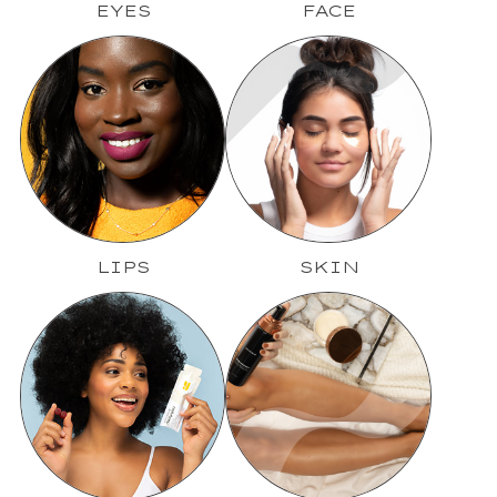
EYES
FACE
LIPS
SKIN