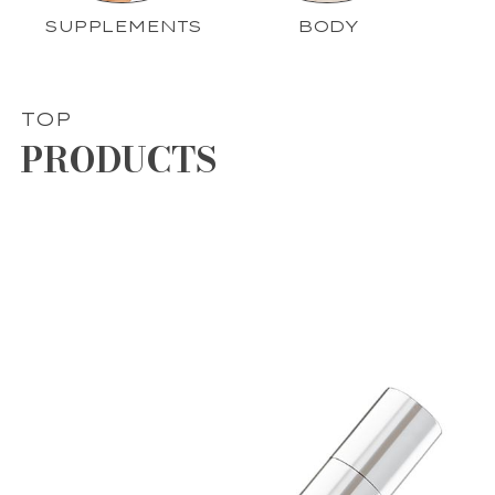
SUPPLEMENTS
BODY
TOP
PRODUCTS