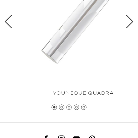
YOUNIQUE QUADRA