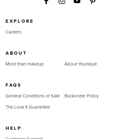
EXPLORE
Careers
ABOUT
More than makeup
About Younique
FAQS
General Conditions of Sale
Backorder Policy
The Love It Guarantee
HELP