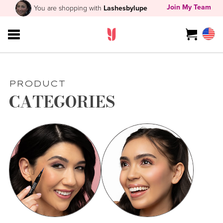
Join My Team
You are shopping with
Lashesbylupe
PRODUCT
CATEGORIES