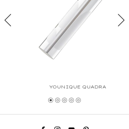
YOUNIQUE QUADRA