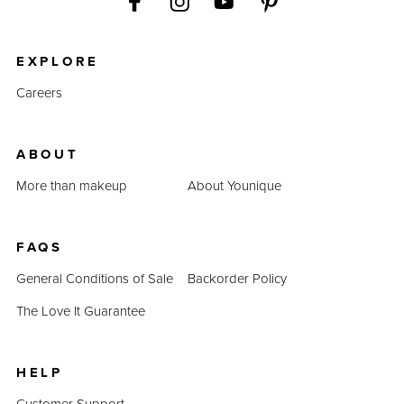
EXPLORE
Careers
ABOUT
More than makeup
About Younique
FAQS
General Conditions of Sale
Backorder Policy
The Love It Guarantee
HELP