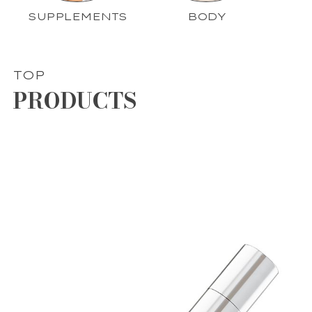
SUPPLEMENTS
BODY
TOP
PRODUCTS