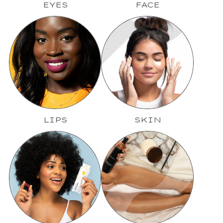
EYES
FACE
LIPS
SKIN