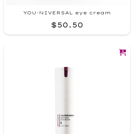
YOU·NIVERSAL eye cream
$50.50