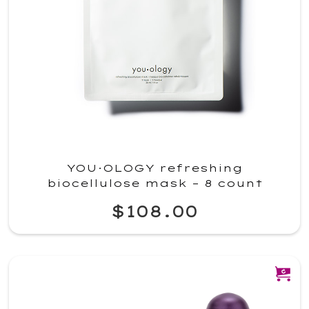
YOU·OLOGY refreshing
biocellulose mask – 8 count
$108.00