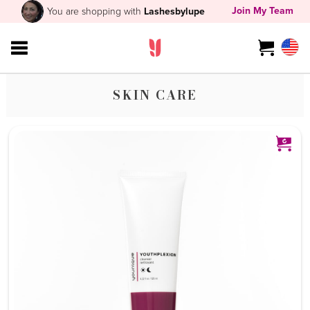
Join My Team
You are shopping with
Lashesbylupe
SKIN CARE