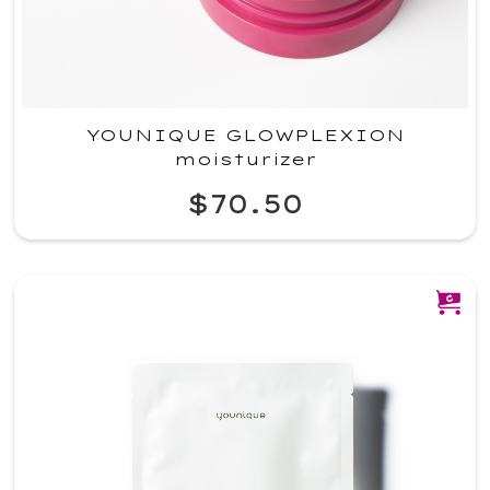
YOUNIQUE GLOWPLEXION
moisturizer
$70.50