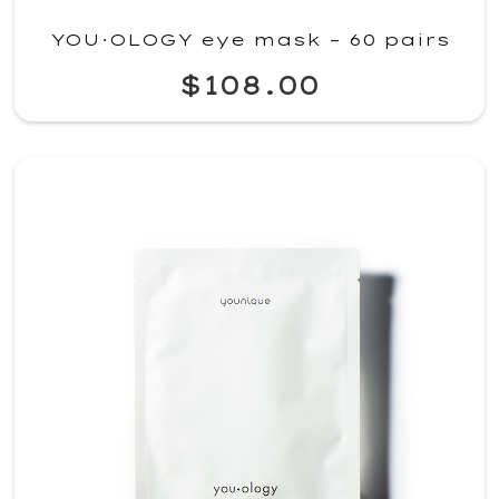
YOU·OLOGY eye mask – 60 pairs
$108.00