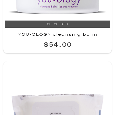
OUT OF STOCK
YOU·OLOGY cleansing balm
$54.00