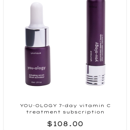
YOU·OLOGY 7-day vitamin C
treatment subscription
$108.00