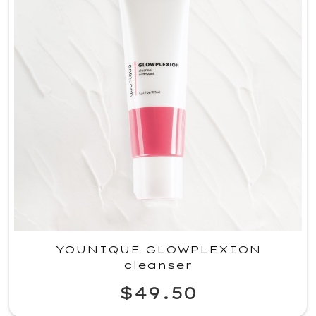
YOUNIQUE GLOWPLEXION
cleanser
$49.50