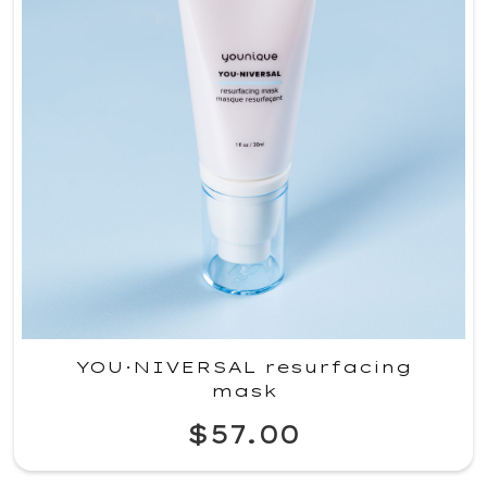
YOU·NIVERSAL resurfacing
mask
$57.00