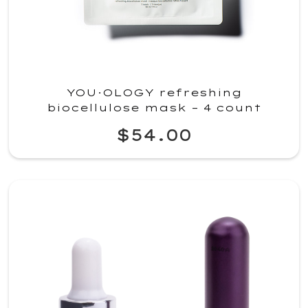
YOU·OLOGY refreshing
biocellulose mask – 4 count
$54.00