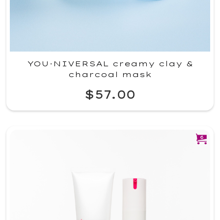
YOU·NIVERSAL creamy clay &
charcoal mask
$57.00