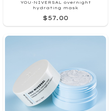
YOU·NIVERSAL overnight
hydrating mask
$57.00