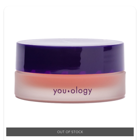
OUT OF STOCK