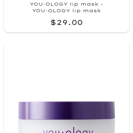
YOU·OLOGY lip mask -
YOU·OLOGY lip mask
$29.00