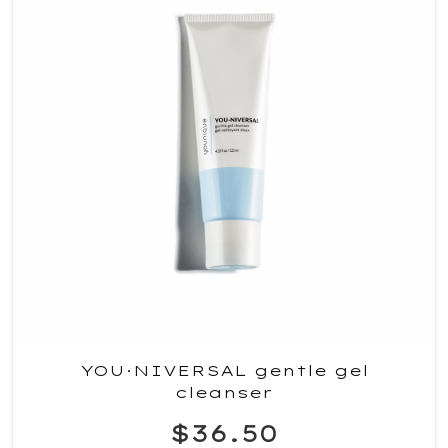
YOU·NIVERSAL gentle gel
cleanser
$36.50