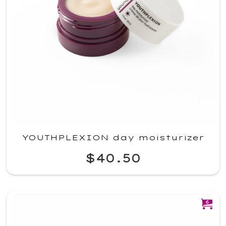
YOUTHPLEXION day moisturizer
$40.50