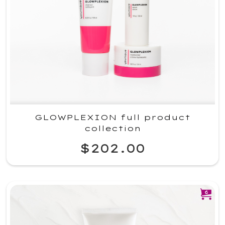
GLOWPLEXION full product
collection
$202.00