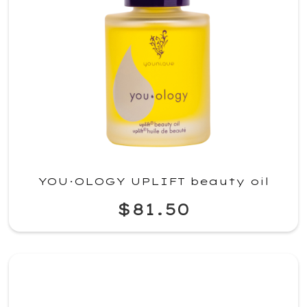
YOU·OLOGY UPLIFT beauty oil
$81.50