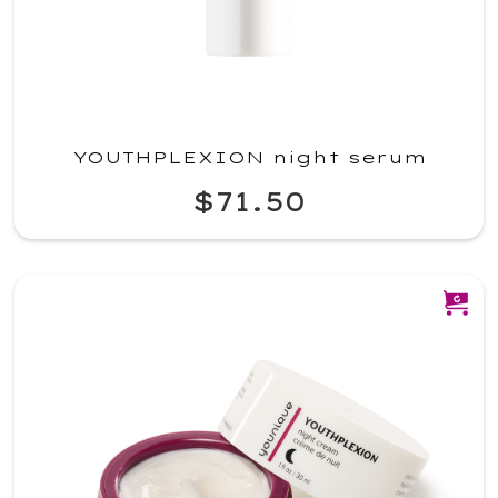
YOUTHPLEXION night serum
$71.50