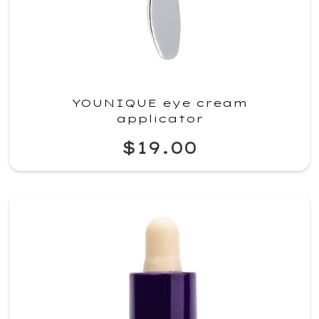
YOUNIQUE eye cream
applicator
$19.00