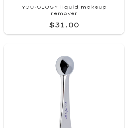
YOU·OLOGY liquid makeup
remover
$31.00