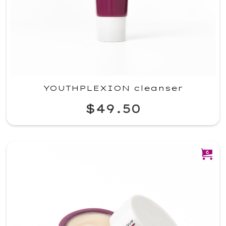
YOUTHPLEXION cleanser
$49.50