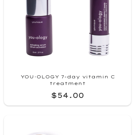
YOU·OLOGY 7-day vitamin C
treatment
$54.00