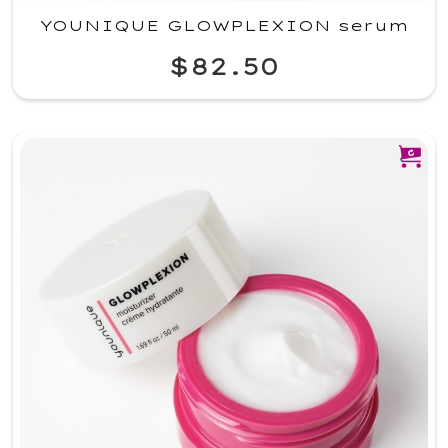
YOUNIQUE GLOWPLEXION serum
$82.50