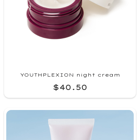
YOUTHPLEXION night cream
$40.50