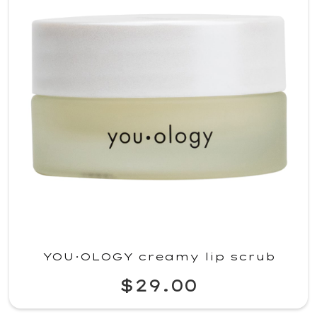
YOU·OLOGY creamy lip scrub
$29.00