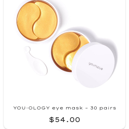
YOU·OLOGY eye mask – 30 pairs
$54.00