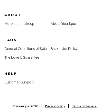
ABOUT
More than makeup
About Younique
FAQS
General Conditions of Sale
Backorder Policy
The Love It Guarantee
HELP
Customer Support
© Younique
2026
Privacy Policy
Terms of Service