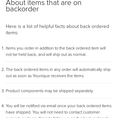
About items that are on
backorder
Here is a list of helpful facts about back ordered
items:
Items you order in addition to the back ordered item will
not be held back, and will ship out as normal.
The back ordered items in any order will automatically ship
out as soon as Younique receives the items.
Product components may be shipped separately.
You will be notified via email once your back ordered items
have shipped. You will not need to contact customer