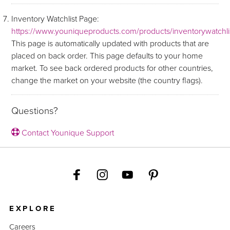
Inventory Watchlist Page:
https://www.youniqueproducts.com/products/inventorywatchli
This page is automatically updated with products that are
placed on back order. This page defaults to your home
market. To see back ordered products for other countries,
change the market on your website (the country flags).
Questions?
Contact Younique Support
EXPLORE
Careers