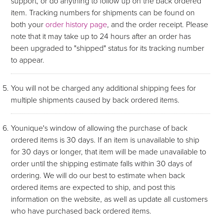
support, or do anything to follow up on the back ordered
item. Tracking numbers for shipments can be found on
both your
order history page
, and the order receipt. Please
note that it may take up to 24 hours after an order has
been upgraded to "shipped" status for its tracking number
to appear.
You will not be charged any additional shipping fees for
multiple shipments caused by back ordered items.
Younique's window of allowing the purchase of back
ordered items is 30 days. If an item is unavailable to ship
for 30 days or longer, that item will be made unavailable to
order until the shipping estimate falls within 30 days of
ordering. We will do our best to estimate when back
ordered items are expected to ship, and post this
information on the website, as well as update all customers
who have purchased back ordered items.