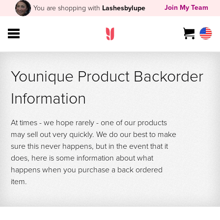
Join My Team
You are shopping with
Lashesbylupe
Younique Product Backorder
Information
At times - we hope rarely - one of our products
may sell out very quickly. We do our best to make
sure this never happens, but in the event that it
does, here is some information about what
happens when you purchase a back ordered
item.