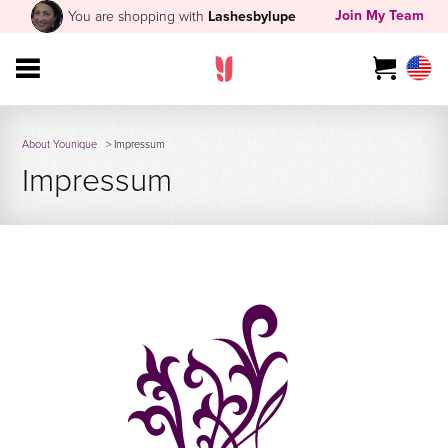
Join My Team
You are shopping with
Lashesbylupe
About Younique
> Impressum
Impressum