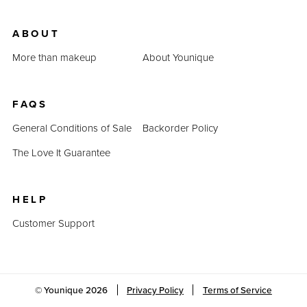
ABOUT
More than makeup
About Younique
FAQS
General Conditions of Sale
Backorder Policy
The Love It Guarantee
HELP
Customer Support
© Younique
2026
Privacy Policy
Terms of Service