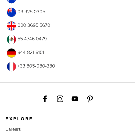
09 925 0305
020 3695 5670
55 4746 0479
844-821-8151
+33 805-080-380
EXPLORE
Careers