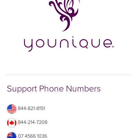
Support Phone Numbers
844-821-8151
844-214-7208
07 4566 1036