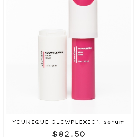
YOUNIQUE GLOWPLEXION serum
$82.50