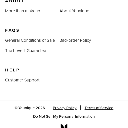
ABOUT
More than makeup
About Younique
FAQS
General Conditions of Sale
Backorder Policy
The Love It Guarantee
HELP
Customer Support
© Younique
2026
Privacy Policy
Terms of Service
Do Not Sell My Personal Information