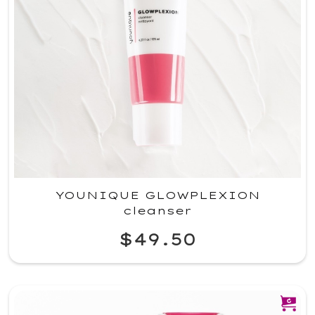
YOUNIQUE GLOWPLEXION
cleanser
$49.50