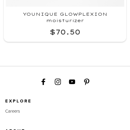
YOUNIQUE GLOWPLEXION
moisturizer
$70.50
EXPLORE
Careers