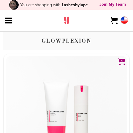
Join My Team
You are shopping with
Lashesbylupe
GLOWPLEXION