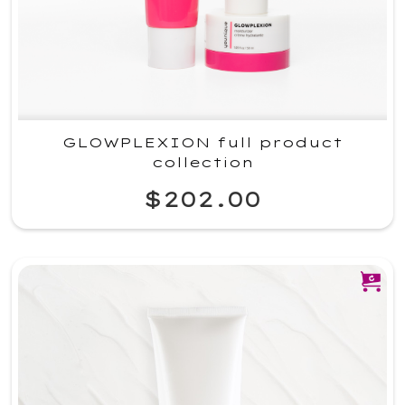
GLOWPLEXION full product
collection
$202.00