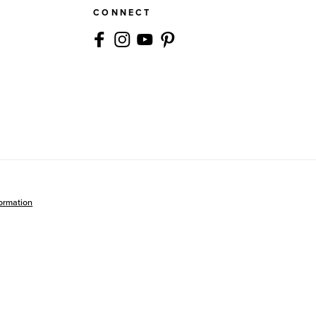
CONNECT
formation