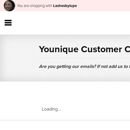
You are shopping with
Lashesbylupe
Younique Customer 
Are you getting our emails? If not add us to
Loading...