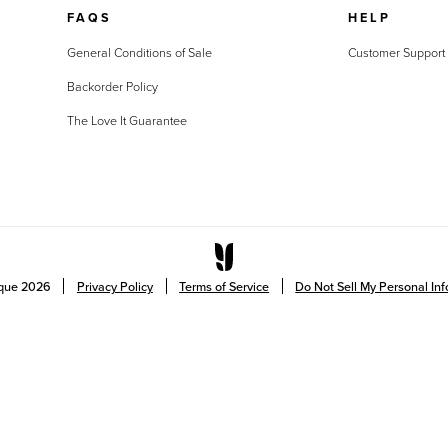
FAQS
HELP
General Conditions of Sale
Customer Support
Backorder Policy
The Love It Guarantee
ique
2026
Privacy Policy
Terms of Service
Do Not Sell My Personal In