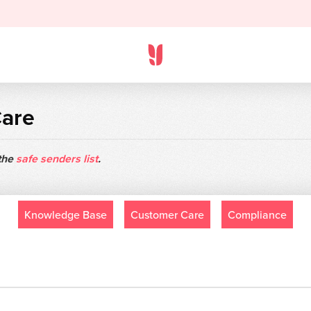
Care
 the
safe senders list
.
Knowledge Base
Customer Care
Compliance