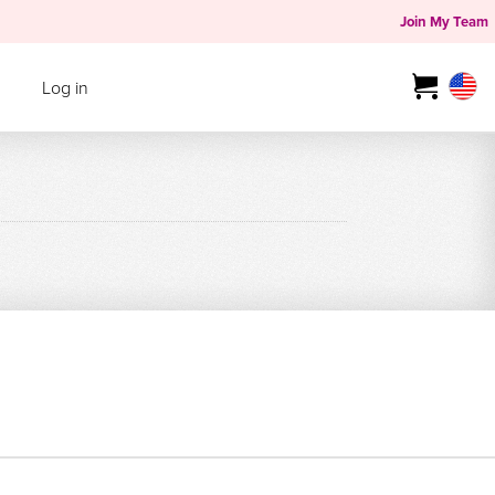
Join My Team
Log in