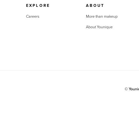
EXPLORE
ABOUT
Careers
More than makeup
About Younique
© Youn