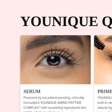
YOUNIQUE Q
SERUM
PRIM
Powered by our patent-pending, clinically-
YOUNIQUE
formulated YOUNIQUE AMINO PEPTIDE
built-in, 
COMPLEX™ with nourishing ingredients like
natural in