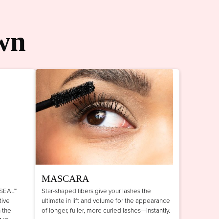
wn
MASCARA
 SEAL™
Star-shaped fibers give your lashes the
tive
ultimate in lift and volume for the appearance
n the
of longer, fuller, more curled lashes—instantly.