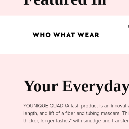
Your Everyday 
YOUNIQUE QUADRA lash product is an innovative 
length, and lift of a fiber and tubing mascara. 
thicker, longer lashes* with smudge and transfer-