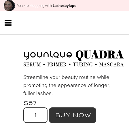
You are shopping with
Lashesbylupe
Streamline your beauty routine while
promoting the appearance of longer,
fuller lashes.
$57