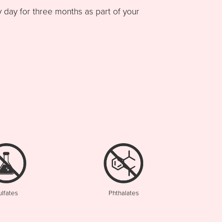
ay for three months as part of your
ulfates
Phthalates