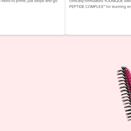
o need to prime, just swipe and go.
clinically formulated YOUNIQUE AM
PEPTIDE COMPLEX™ for stunning res