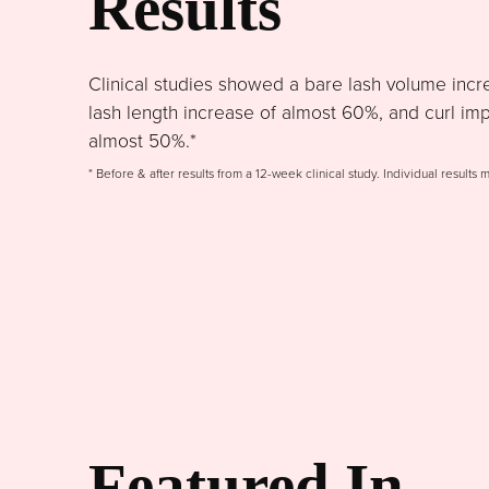
Results
Clinical studies showed a bare lash volume incr
lash length increase of almost 60%, and curl im
almost 50%.*
* Before & after results from a 12-week clinical study. Individual results 
Featured In