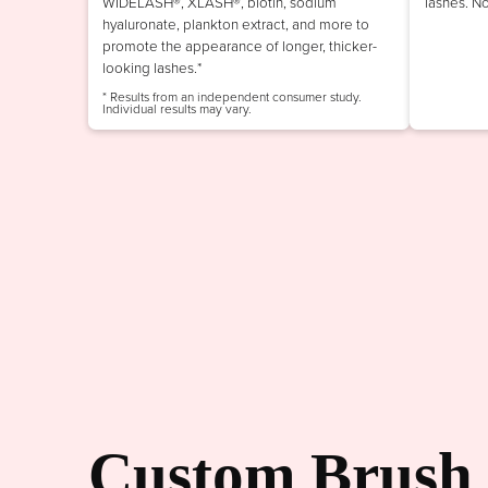
WIDELASH®, XLASH®, biotin, sodium
lashes. N
hyaluronate, plankton extract, and more to
promote the appearance of longer, thicker-
looking lashes.*
* Results from an independent consumer study.
Individual results may vary.
Custom Brush