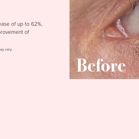
ease of up to 62%,
provement of
may vary.