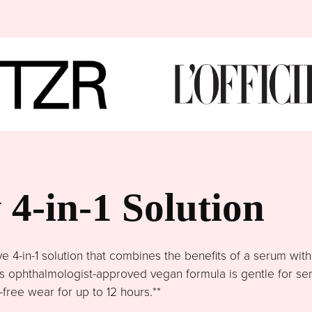
4-in-1 Solution
4-in-1 solution that combines the benefits of a serum wit
This ophthalmologist-approved vegan formula is gentle for se
free wear for up to 12 hours.**