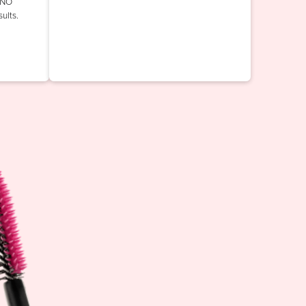
INO
ults.