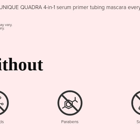
NIQUE QUADRA 4-in-1 serum primer tubing mascara every d
may vary.
ry.
thout
ds
Parabens
S