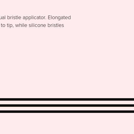
al bristle applicator. Elongated
 tip, while silicone bristles
.