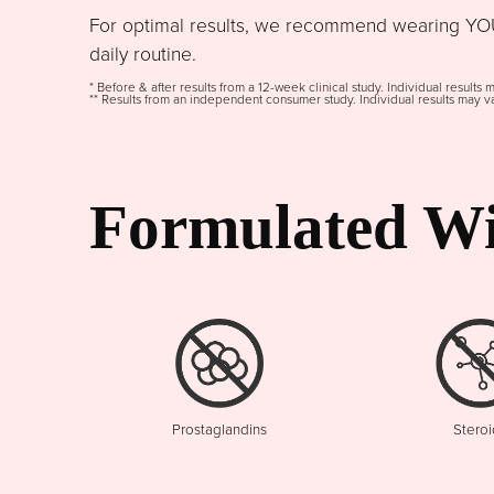
For optimal results, we recommend wearing YOU
daily routine.
* Before & after results from a 12-week clinical study. Individual results 
** Results from an independent consumer study. Individual results may va
Formulated Wi
Prostaglandins
Steroi