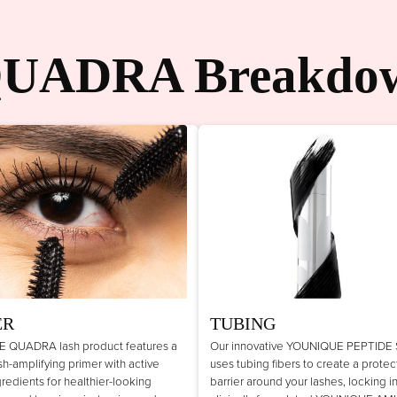
UADRA Breakdo
ER
TUBING
 QUADRA lash product features a
Our innovative YOUNIQUE PEPTIDE
lash-amplifying primer with active
uses tubing fibers to create a protec
gredients for healthier-looking
barrier around your lashes, locking i