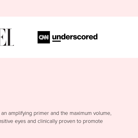
h an amplifying primer and the maximum volume,
nsitive eyes and clinically proven to promote