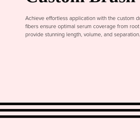
Achieve effortless application with the custom du
fibers ensure optimal serum coverage from root to
provide stunning length, volume, and separation