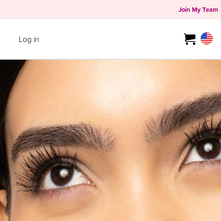
Join My Team
Log in