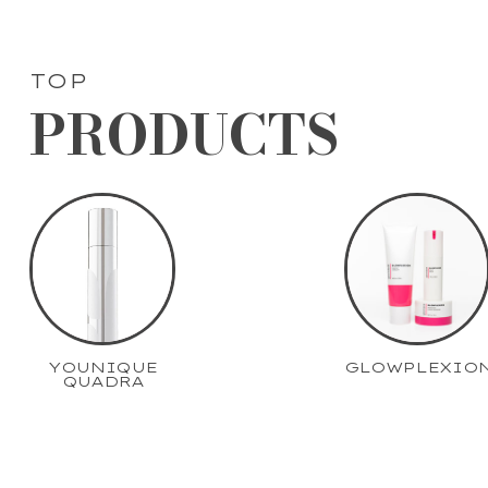
TOP
PRODUCTS
YOUNIQUE
GLOWPLEXIO
QUADRA