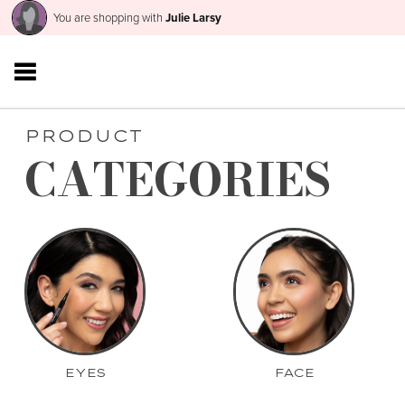
You are shopping with
Julie Larsy
PRODUCT
CATEGORIES
EYES
FACE