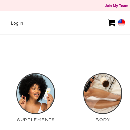
Join My Team
Log in
SUPPLEMENTS
BODY