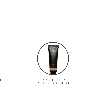
N
BB TINTED
MOISTURIZER+