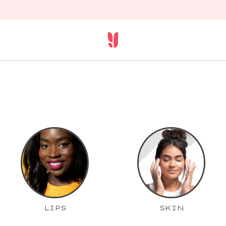
LIPS
SKIN