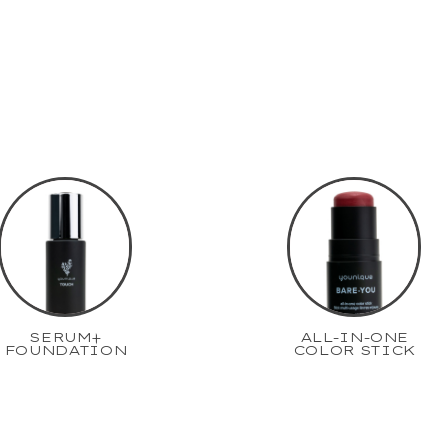
SERUM+
ALL-IN-ONE
FOUNDATION
COLOR STICK