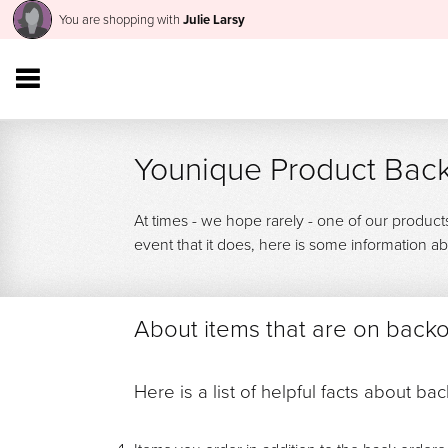
You are shopping with
Julie Larsy
Younique Product Back
At times - we hope rarely - one of our product
event that it does, here is some information
About items that are on back
Here is a list of helpful facts about ba