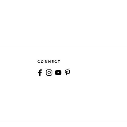
CONNECT