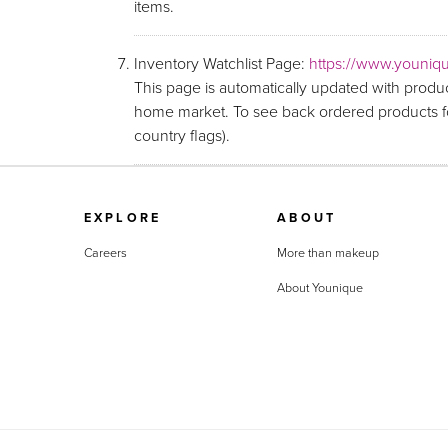
items.
Inventory Watchlist Page:
https://www.youniqu
This page is automatically updated with produc
home market. To see back ordered products fo
country flags).
EXPLORE
ABOUT
Careers
More than makeup
About Younique