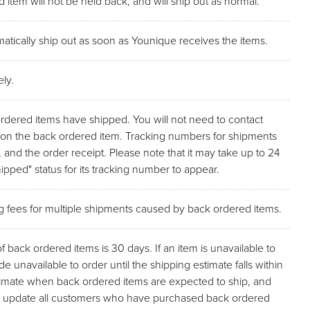
 item will not be held back, and will ship out as normal.
atically ship out as soon as Younique receives the items.
ly.
ordered items have shipped. You will not need to contact
p on the back ordered item. Tracking numbers for shipments
, and the order receipt. Please note that it may take up to 24
pped" status for its tracking number to appear.
ng fees for multiple shipments caused by back ordered items.
back ordered items is 30 days. If an item is unavailable to
de unavailable to order until the shipping estimate falls within
stimate when back ordered items are expected to ship, and
l as update all customers who have purchased back ordered