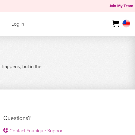
Join My Team
Log in
r happens, but in the
Questions?
Contact Younique Support