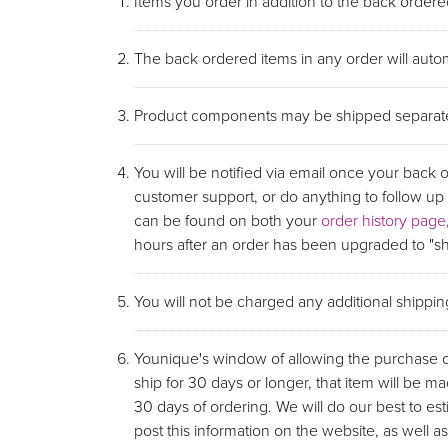
Items you order in addition to the back ordered
The back ordered items in any order will autom
Product components may be shipped separate
You will be notified via email once your back 
customer support, or do anything to follow u
can be found on both your
order history page
hours after an order has been upgraded to "shi
You will not be charged any additional shippi
Younique's window of allowing the purchase of 
ship for 30 days or longer, that item will be ma
30 days of ordering. We will do our best to e
post this information on the website, as wel