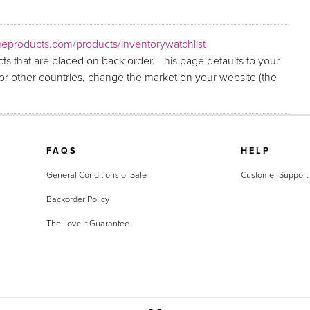
eproducts.com/products/inventorywatchlist
ts that are placed on back order. This page defaults to your
r other countries, change the market on your website (the
FAQS
HELP
General Conditions of Sale
Customer Support
Backorder Policy
The Love It Guarantee