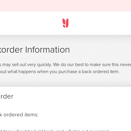
order Information
s may sell out very quickly. We do our best to make sure this neve
 about what happens when you purchase a back ordered item.
order
ck ordered items: