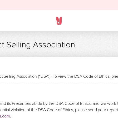
t Selling Association
t Selling Association (“DSA”). To view the DSA Code of Ethics, pl
nd its Presenters abide by the DSA Code of Ethics, and we work t
otential violation of the DSA Code of Ethics, please send your repo
s.com
.