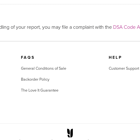
ling of your report, you may file a complaint with the
DSA Code Ad
FAQS
HELP
General Conditions of Sale
Customer Support
Backorder Policy
The Love It Guarantee