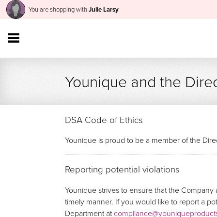
You are shopping with
Julie Larsy
Younique and the Direc
DSA Code of Ethics
Younique is proud to be a member of the Direc
Reporting potential violations
Younique strives to ensure that the Company a
timely manner. If you would like to report a p
Department at
compliance@youniqueproduct