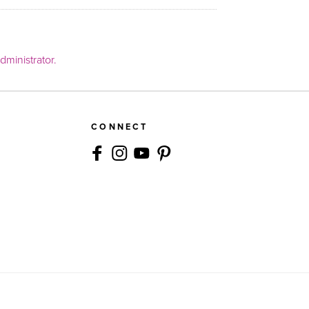
ministrator.
CONNECT