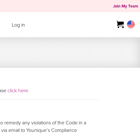
Join My Team
Log in
ease
click here.
o remedy any violations of the Code in a
rt via email to Younique’s Compliance