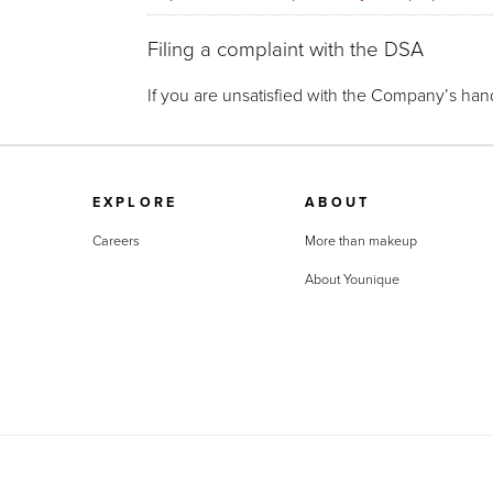
Filing a complaint with the DSA
If you are unsatisfied with the Company’s hand
EXPLORE
ABOUT
Careers
More than makeup
About Younique