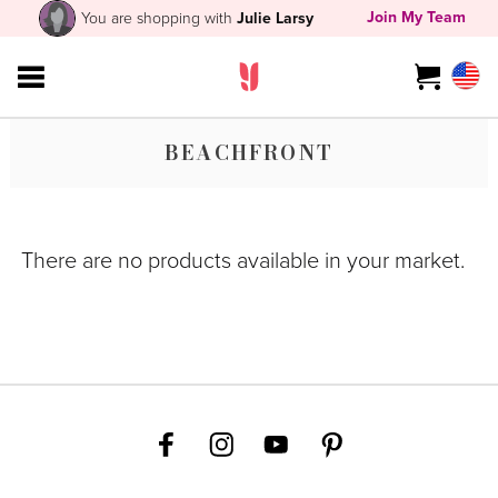
Join My Team
You are shopping with
Julie Larsy
BEACHFRONT
There are no products available in your market.