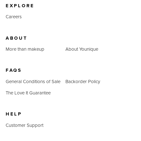
EXPLORE
Careers
ABOUT
More than makeup
About Younique
FAQS
General Conditions of Sale
Backorder Policy
The Love It Guarantee
HELP
Customer Support