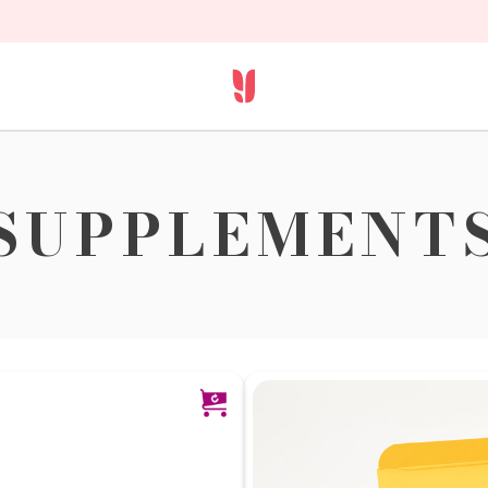
SUPPLEMENT