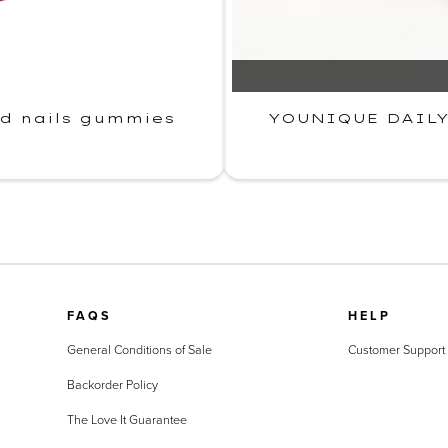
nd nails gummies
YOUNIQUE DAILY·
FAQS
HELP
General Conditions of Sale
Customer Support
Backorder Policy
The Love It Guarantee