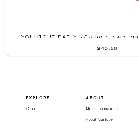
YOUNIQUE DAILY·YOU hair, skin, a
$40.50
EXPLORE
ABOUT
Careers
More than makeup
About Younique