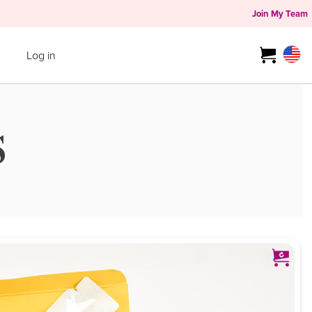
Join My Team
Log in
S