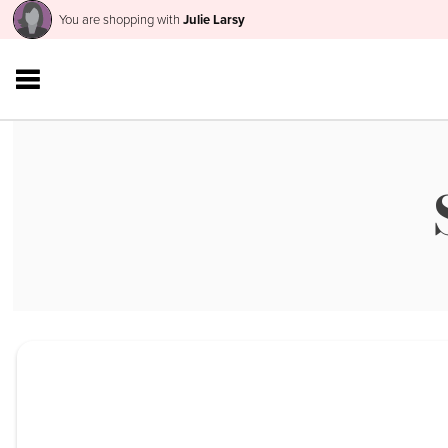
You are shopping with
Julie Larsy