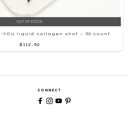
OUT OF STOCK
YOU liquid collagen shot – 30 count
$112.50
CONNECT