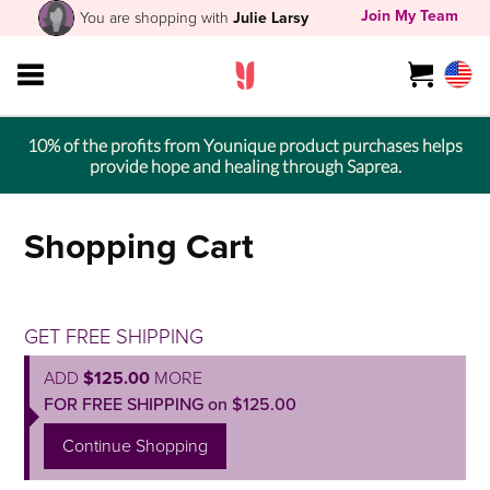
Join My Team
You are shopping with
Julie Larsy
10% of the profits from Younique product purchases helps
provide hope and healing through Saprea.
Shopping Cart
GET FREE SHIPPING
ADD
$125.00
MORE
FOR FREE SHIPPING on $125.00
Continue Shopping