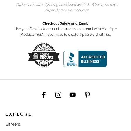
Orders are currently being processed within 3–8 business days
depending on your country.
Checkout Safely and Easily
Use your Facebook account to create an account with Younique
Products. You'll never have to create a password with us.
EXPLORE
Careers