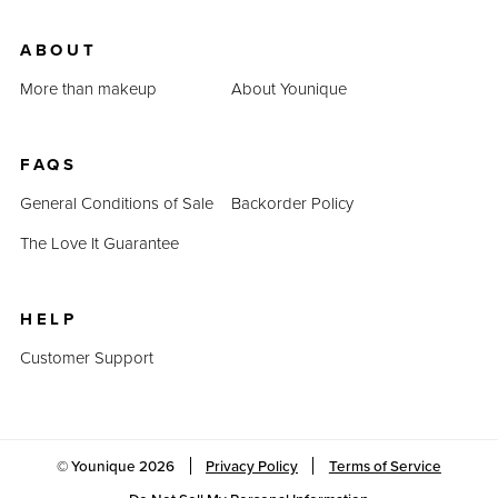
ABOUT
More than makeup
About Younique
FAQS
General Conditions of Sale
Backorder Policy
The Love It Guarantee
HELP
Customer Support
© Younique
2026
Privacy Policy
Terms of Service