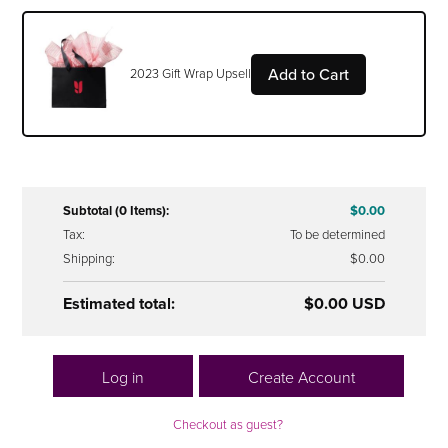
Add to Cart
2023 Gift Wrap Upsell
Subtotal (0 Items):
$0.00
Tax:
To be determined
Shipping:
$0.00
Estimated total:
$0.00 USD
Log in
Create Account
Checkout as guest?