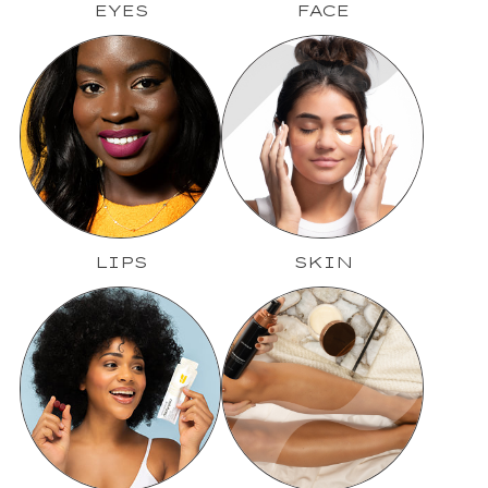
EYES
FACE
LIPS
SKIN