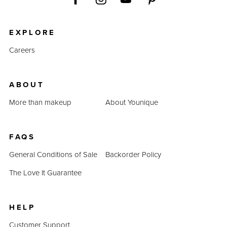
EXPLORE
Careers
ABOUT
More than makeup
About Younique
FAQS
General Conditions of Sale
Backorder Policy
The Love It Guarantee
HELP
Customer Support