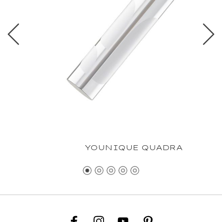
YOUNIQUE QUADRA