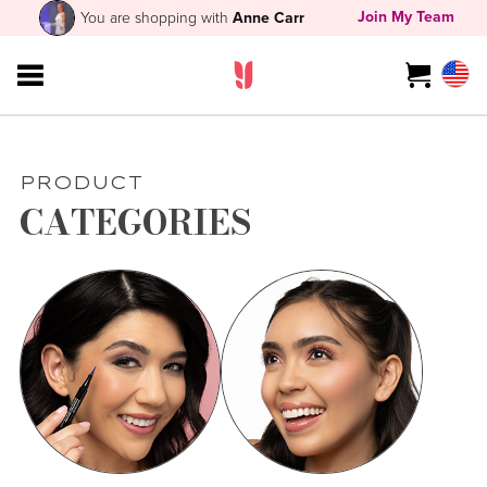
Join My Team
You are shopping with
Anne Carr
PRODUCT
CATEGORIES