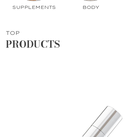
SUPPLEMENTS
BODY
TOP
PRODUCTS