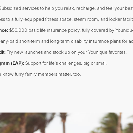
ubsidized services to help you relax, recharge, and feel your best
s to a fully-equipped fitness space, steam room, and locker facili
nce:
$50,000 basic life insurance policy, fully covered by Youniqu
y-paid short-term and long-term disability insurance plans for ad
it:
Try new launches and stock up on your Younique favorites.
gram (EAP):
Support for life’s challenges, big or small.
know furry family members matter, too.