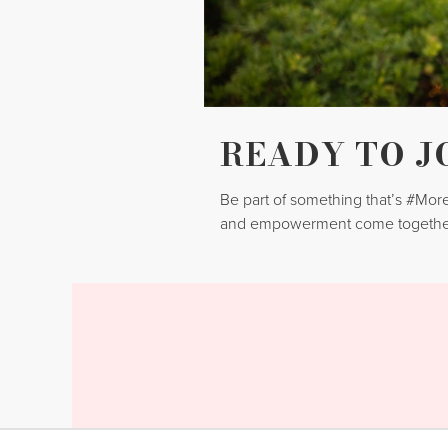
READY TO J
Be part of something that’s #Mo
and empowerment come togethe