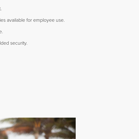
.
ties available for employee use.
e.
ded security.