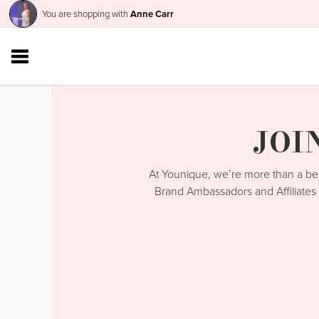
You are shopping with
Anne Carr
JOI
At Younique, we’re more than a 
Brand Ambassadors and Affiliates 