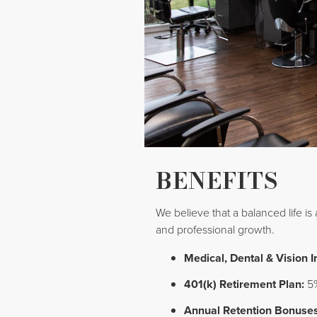
BENEFITS
We believe that a balanced life is
and professional growth.
Medical, Dental & Vision 
401(k) Retirement Plan:
5%
Annual Retention Bonuses