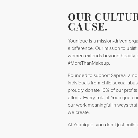
OUR CULTUR
CAUSE.
Younique is a mission-driven orga
a difference. Our mission to uplif
women extends beyond beauty 
#MoreThanMakeup.
Founded to support Saprea, a nonp
individuals from child sexual abus
proudly donate 10% of our profits
efforts. Every role at Younique co
our work meaningful in ways that
we create.
At Younique, you don’t just build