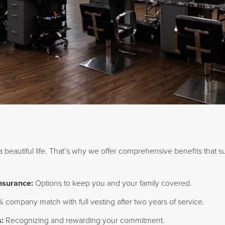
 a beautiful life. That’s why we offer comprehensive benefits that s
Insurance:
Options to keep you and your family covered.
 company match with full vesting after two years of service.
:
Recognizing and rewarding your commitment.