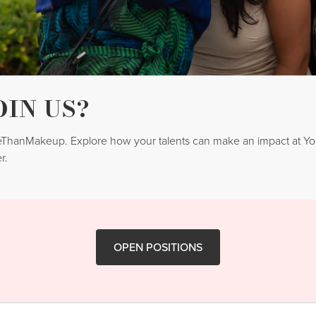
OIN US?
reThanMakeup. Explore how your talents can make an impact at 
r.
OPEN POSITIONS