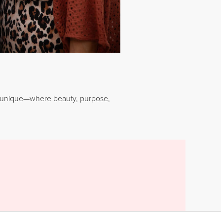
Younique—where beauty, purpose,