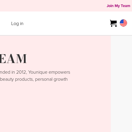
Join My Team
Log in
TEAM
unded in 2012, Younique empowers
y beauty products, personal growth