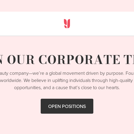
N OUR CORPORATE 
beauty company—we’re a global movement driven by purpose. Fo
worldwide. We believe in uplifting individuals through high-qualit
opportunities, and a cause that’s close to our hearts.
OPEN POSITIONS