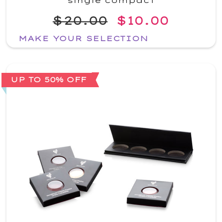
single compact
$20.00
$10.00
MAKE YOUR SELECTION
UP TO 50% OFF