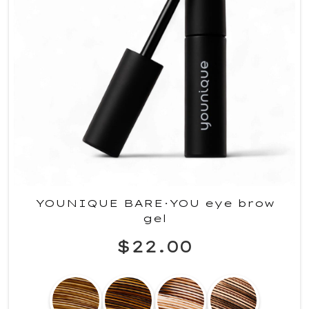
YOUNIQUE BARE·YOU eye brow
gel
$22.00