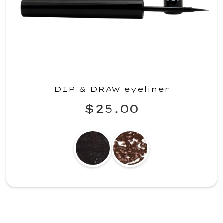
DIP & DRAW eyeliner
$25.00