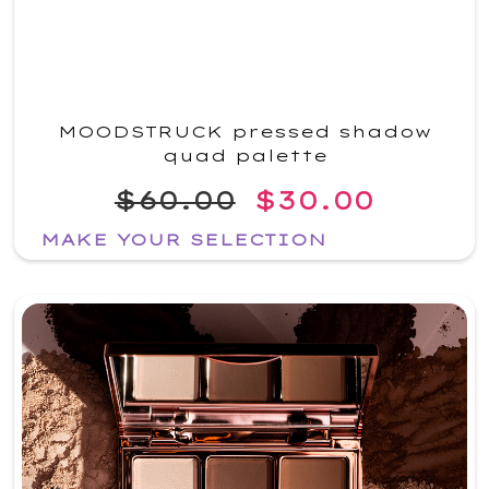
MOODSTRUCK pressed shadow
quad palette
$60.00
$30.00
MAKE YOUR SELECTION