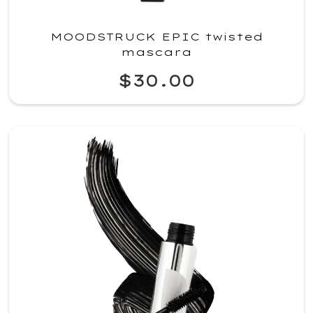
MOODSTRUCK EPIC twisted
mascara
$30.00