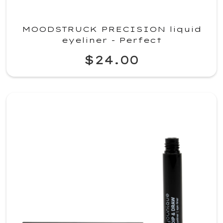
MOODSTRUCK PRECISION liquid
eyeliner - Perfect
$24.00