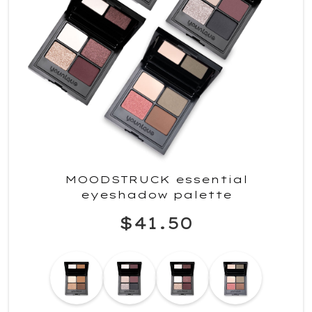
MOODSTRUCK essential
eyeshadow palette
$41.50