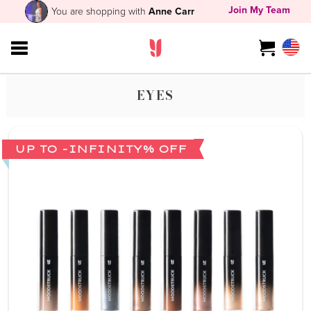
Join My Team
You are shopping with
Anne Carr
EYES
UP TO -INFINITY% OFF