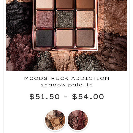
MOODSTRUCK ADDICTION
shadow palette
$51.50
-
$54.00