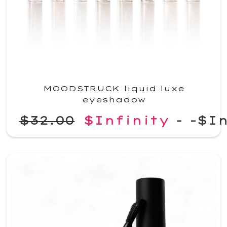
MOODSTRUCK liquid luxe
eyeshadow
$32.00
$Infinity
-
-$In