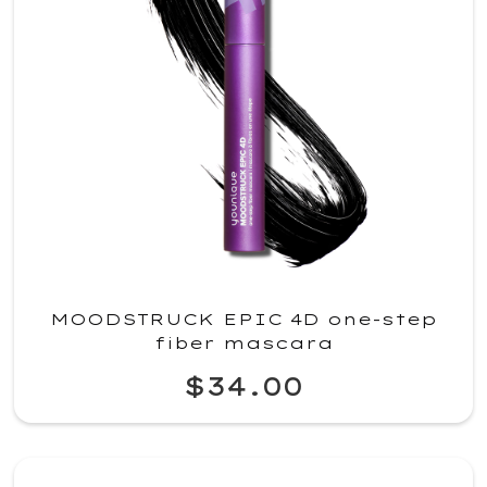
MOODSTRUCK EPIC 4D one-step
fiber mascara
$34.00