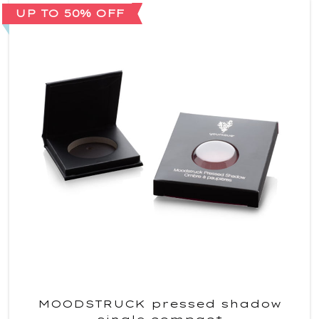
UP TO 50% OFF
MOODSTRUCK pressed shadow