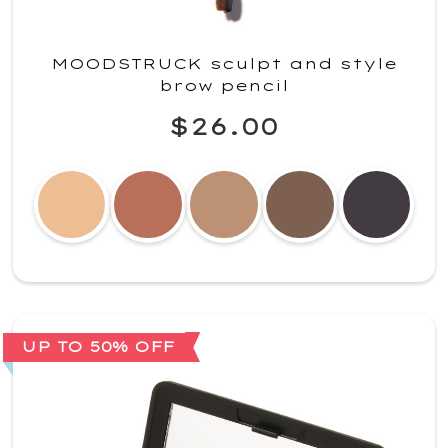
MOODSTRUCK sculpt and style
brow pencil
$26.00
UP TO 50% OFF