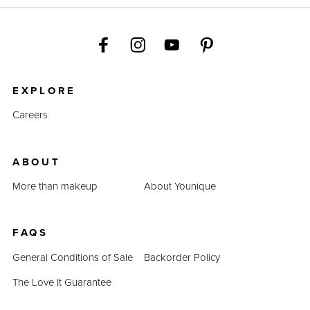
EXPLORE
Careers
ABOUT
More than makeup
About Younique
FAQS
General Conditions of Sale
Backorder Policy
The Love It Guarantee