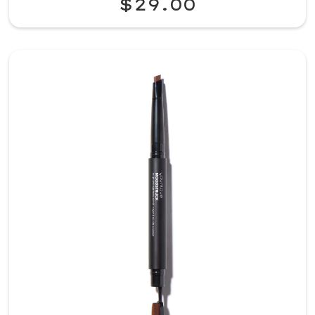
$29.00