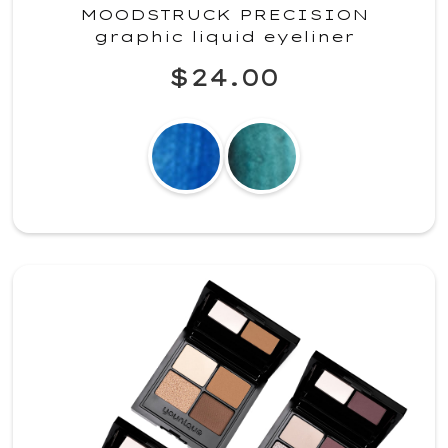
MOODSTRUCK PRECISION
graphic liquid eyeliner
$24.00