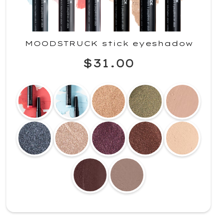
MOODSTRUCK stick eyeshadow
$31.00