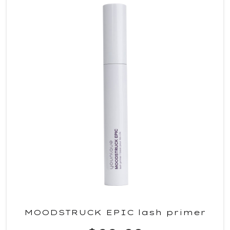
MOODSTRUCK EPIC lash primer