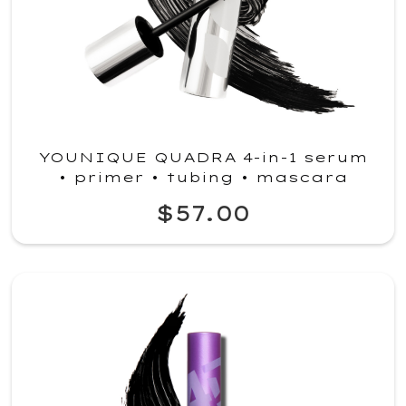
YOUNIQUE QUADRA 4-in-1 serum
• primer • tubing • mascara
$57.00