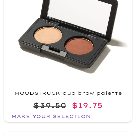
MOODSTRUCK duo brow palette
$39.50
$19.75
MAKE YOUR SELECTION