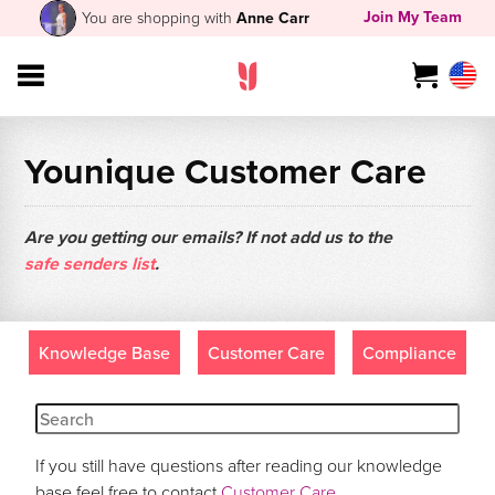
Join My Team
You are shopping with
Anne Carr
Younique Customer Care
Are you getting our emails? If not add us to the
safe senders list
.
Knowledge Base
Customer Care
Compliance
If you still have questions after reading our knowledge
base feel free to contact
Customer Care
.