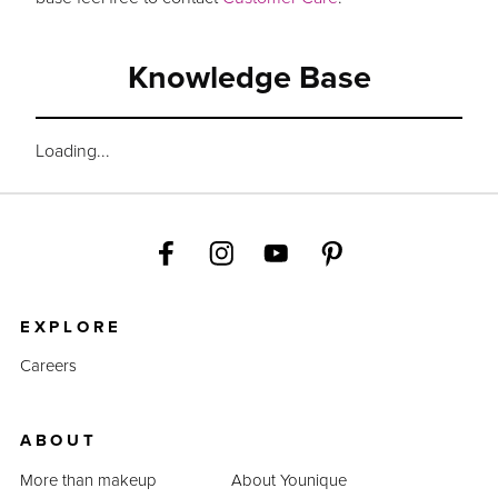
Knowledge Base
Loading...
EXPLORE
Careers
ABOUT
More than makeup
About Younique