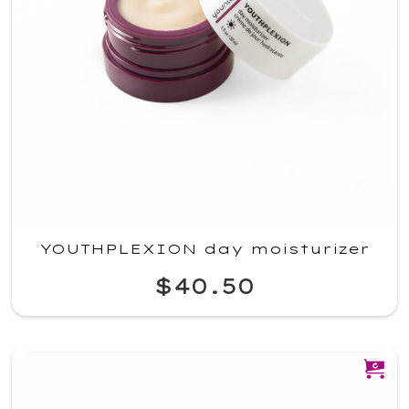
YOUTHPLEXION day moisturizer
$40.50