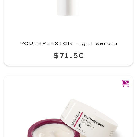
YOUTHPLEXION night serum
$71.50