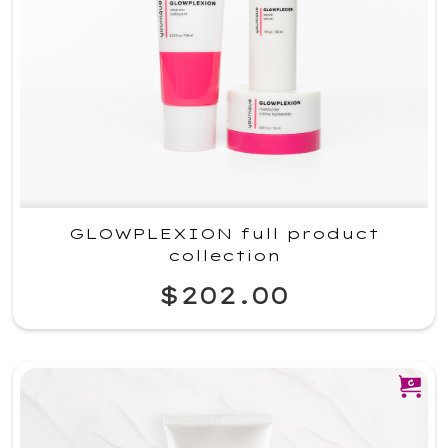
GLOWPLEXION full product
collection
$202.00