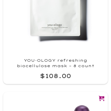
YOU·OLOGY refreshing
biocellulose mask – 8 count
$108.00