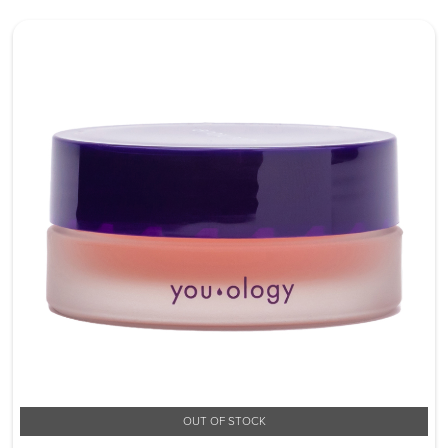
OUT OF STOCK