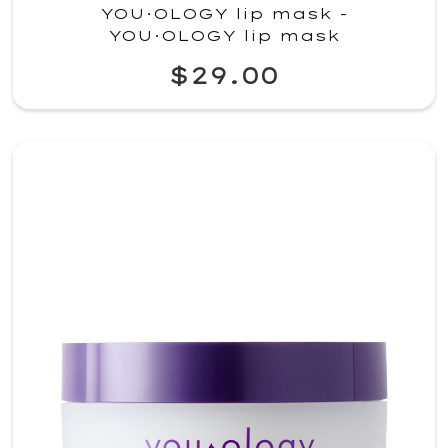
YOU·OLOGY lip mask -
YOU·OLOGY lip mask
$29.00