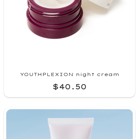
YOUTHPLEXION night cream
$40.50