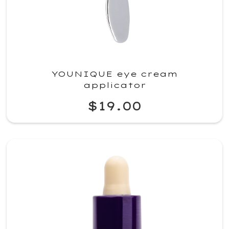
YOUNIQUE eye cream
applicator
$19.00