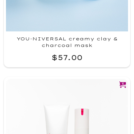
YOU·NIVERSAL creamy clay &
charcoal mask
$57.00