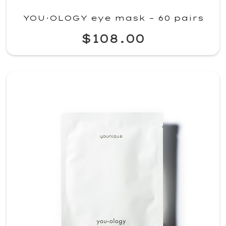
YOU·OLOGY eye mask – 60 pairs
$108.00