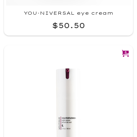
YOU·NIVERSAL eye cream
$50.50