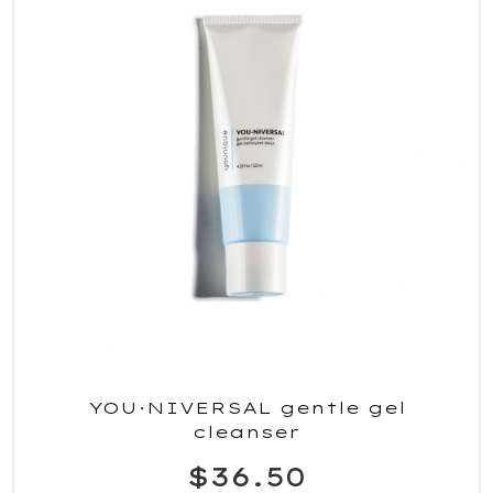
YOU·NIVERSAL gentle gel
cleanser
$36.50