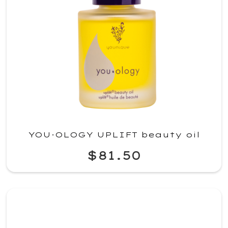
YOU·OLOGY UPLIFT beauty oil
$81.50