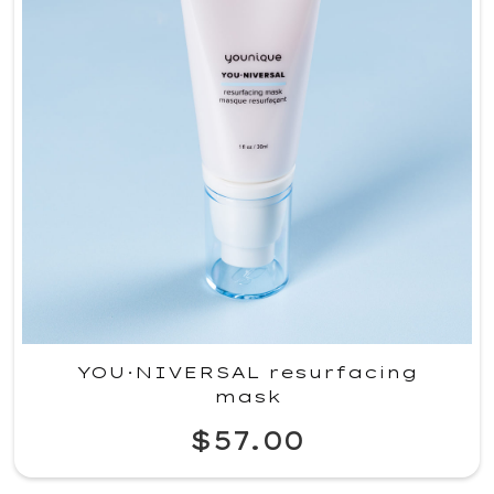
YOU·NIVERSAL resurfacing
mask
$57.00