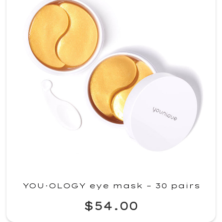
YOU·OLOGY eye mask – 30 pairs
$54.00