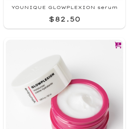
YOUNIQUE GLOWPLEXION serum
$82.50