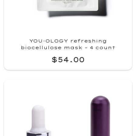
YOU·OLOGY refreshing
biocellulose mask – 4 count
$54.00