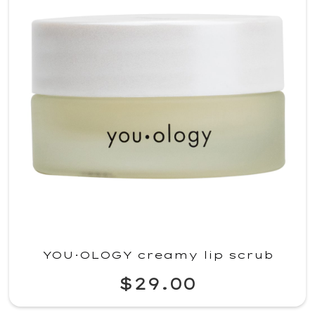
YOU·OLOGY creamy lip scrub
$29.00