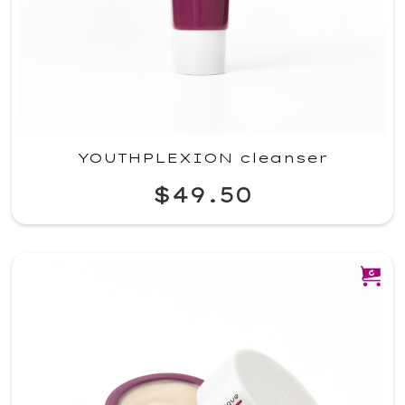
YOUTHPLEXION cleanser
$49.50