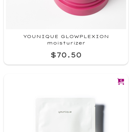
YOUNIQUE GLOWPLEXION
moisturizer
$70.50