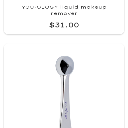
YOU·OLOGY liquid makeup
remover
$31.00