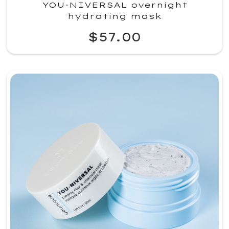
YOU·NIVERSAL overnight
hydrating mask
$57.00