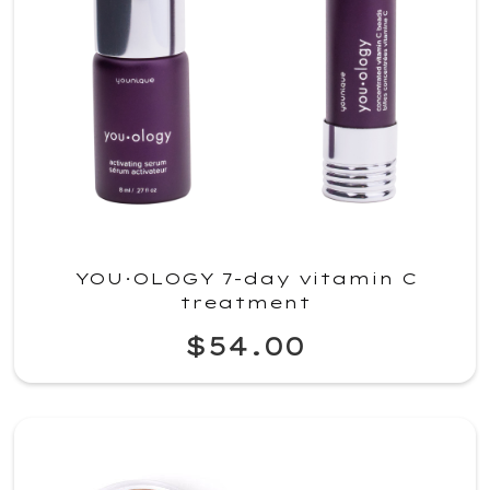
YOU·OLOGY 7-day vitamin C
treatment
$54.00