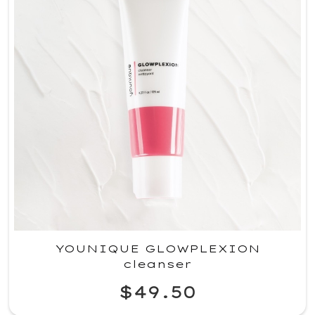
YOUNIQUE GLOWPLEXION
cleanser
$49.50