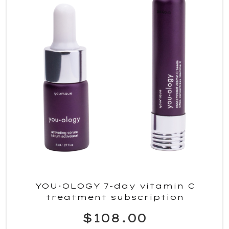
YOU·OLOGY 7-day vitamin C
treatment subscription
$108.00