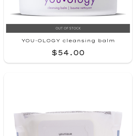
OUT OF STOCK
YOU·OLOGY cleansing balm
$54.00