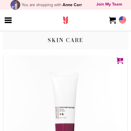
Join My Team
You are shopping with
Anne Carr
SKIN CARE