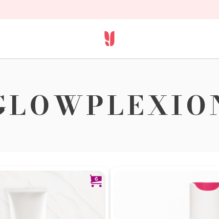
GLOWPLEXIO