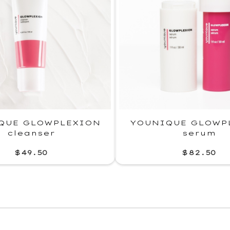
QUE GLOWPLEXION
YOUNIQUE GLOWP
cleanser
serum
$49.50
$82.50