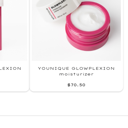
LEXION
YOUNIQUE GLOWPLEXION
moisturizer
$70.50