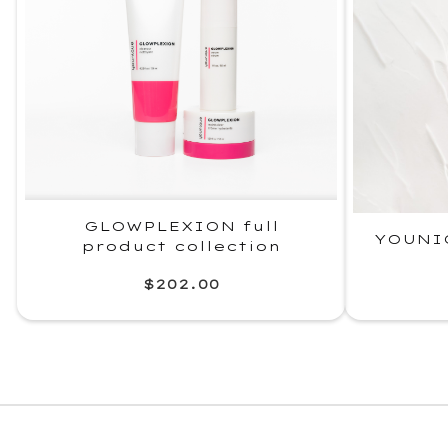
GLOWPLEXION full
YOUNI
product collection
$202.00