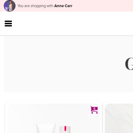
You are shopping with
Anne Carr