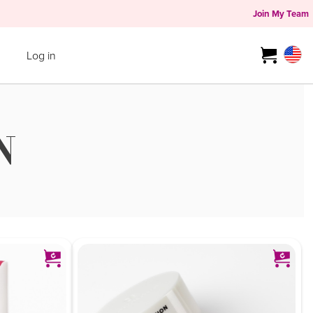
Join My Team
Log in
N