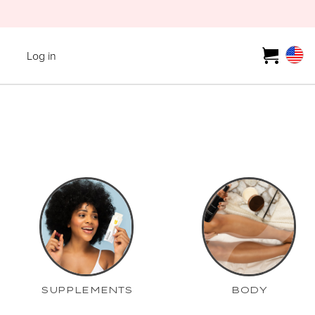
Log in
SUPPLEMENTS
BODY