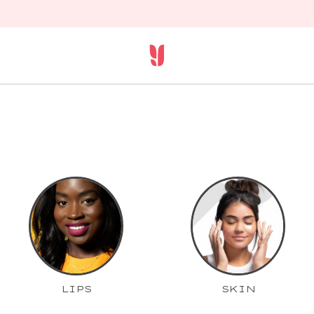
LIPS
SKIN