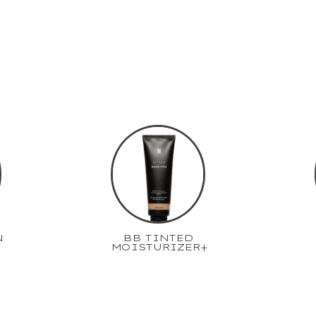
N
BB TINTED
MOISTURIZER+