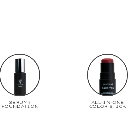
SERUM+
ALL-IN-ONE
FOUNDATION
COLOR STICK