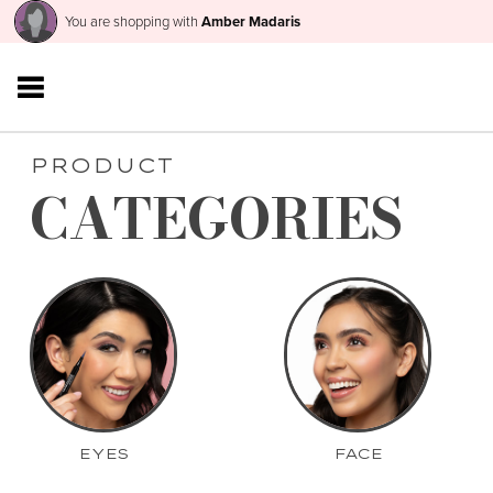
You are shopping with
Amber Madaris
PRODUCT
CATEGORIES
EYES
FACE