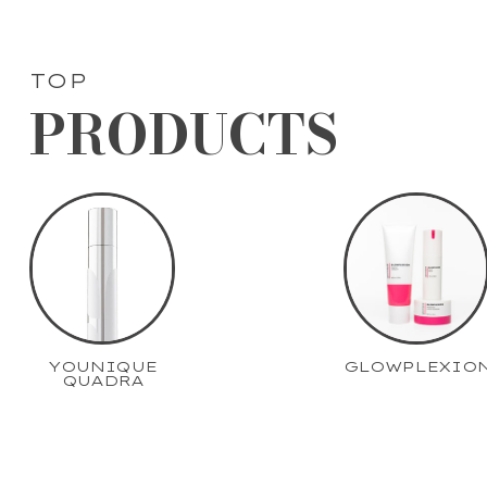
TOP
PRODUCTS
YOUNIQUE
GLOWPLEXIO
QUADRA