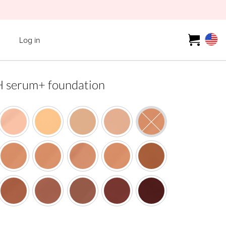
Log in
erum+ foundation