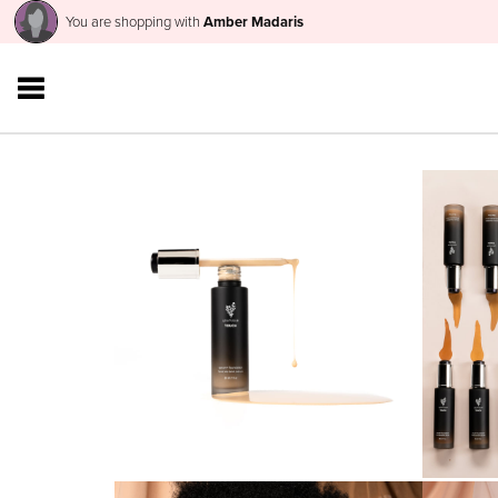
You are shopping with
Amber Madaris