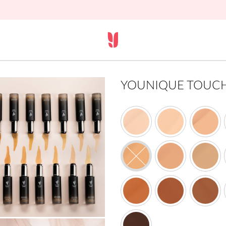
YOUNIQUE TOUCH s