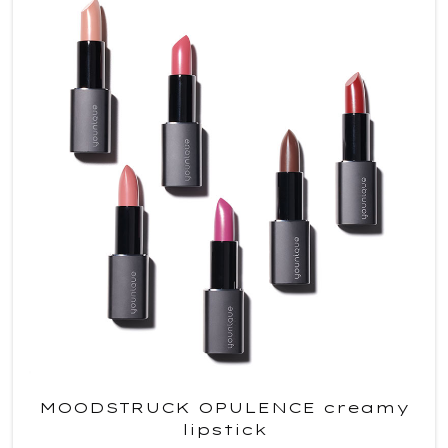
MOODSTRUCK OPULENCE creamy
lipstick