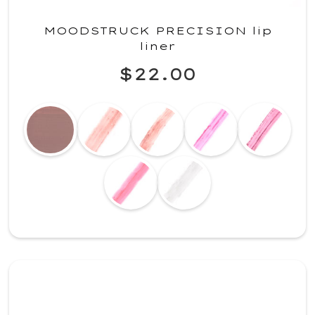
MOODSTRUCK PRECISION lip
liner
$22.00