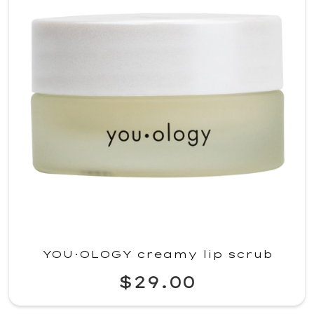
YOU·OLOGY creamy lip scrub
$29.00