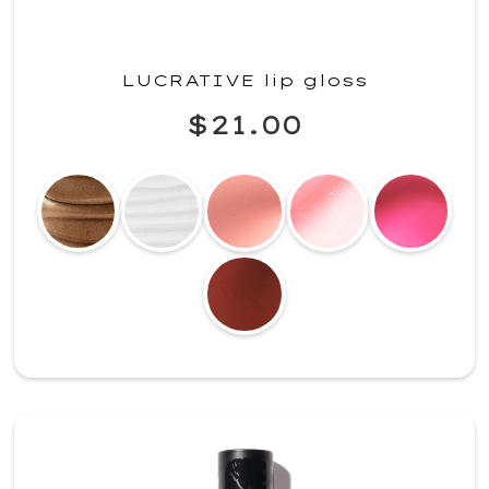
LUCRATIVE lip gloss
$21.00