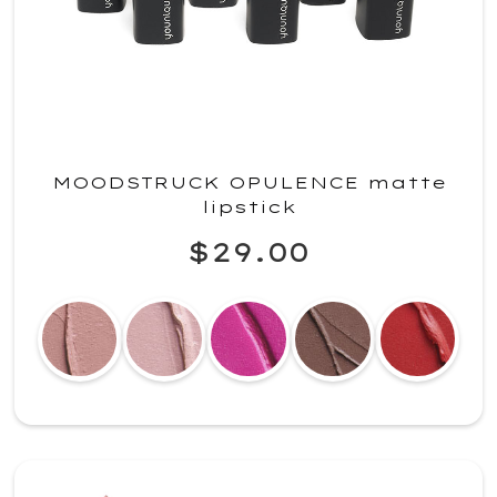
MOODSTRUCK OPULENCE matte
lipstick
$29.00