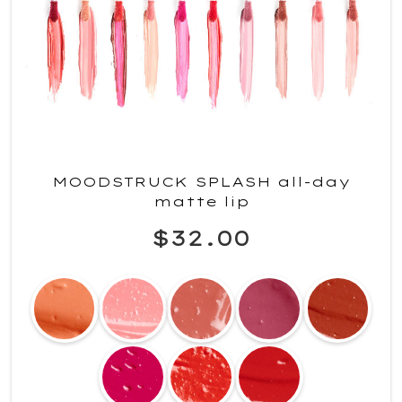
MOODSTRUCK SPLASH all-day
matte lip
$32.00