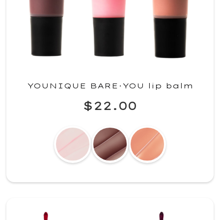
YOUNIQUE BARE·YOU lip balm
$22.00