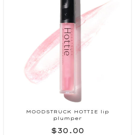
MOODSTRUCK HOTTIE lip
plumper
$30.00