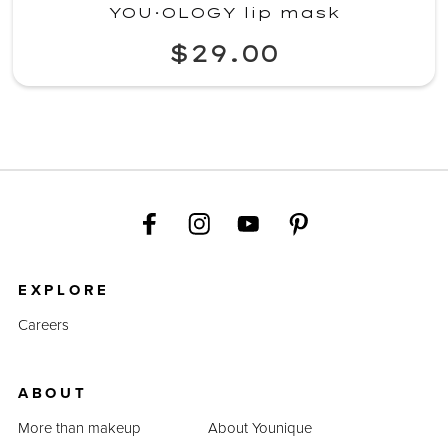
YOU·OLOGY lip mask
$29.00
EXPLORE
Careers
ABOUT
More than makeup
About Younique