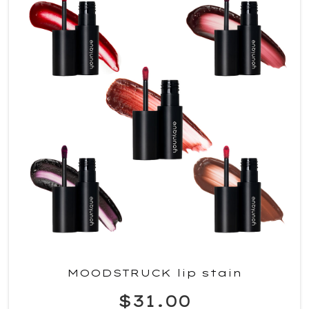
MOODSTRUCK lip stain
$31.00