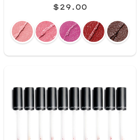
$29.00