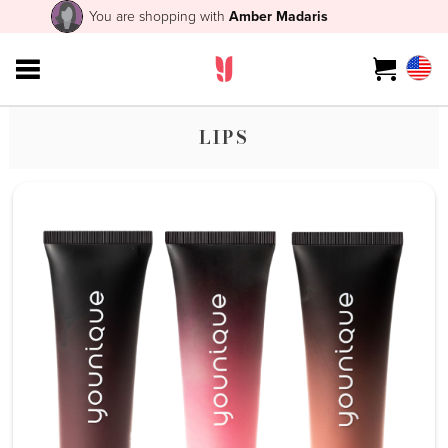
You are shopping with
Amber Madaris
LIPS