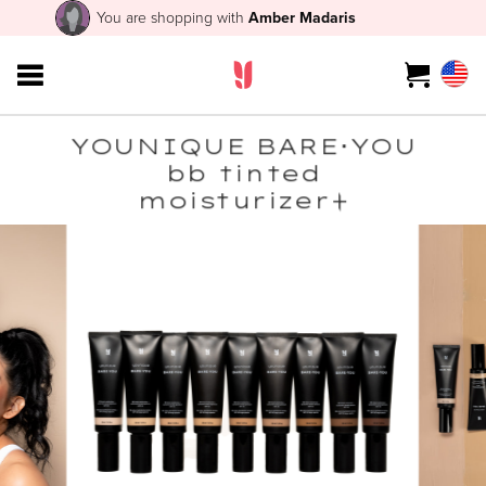
You are shopping with
Amber Madaris
YOUNIQUE BARE･YOU
bb tinted
moisturizer+