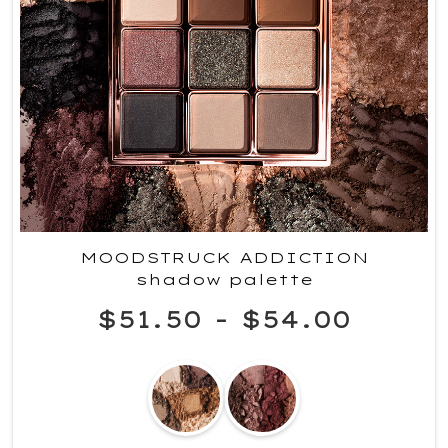
MOODSTRUCK ADDICTION
shadow palette
$51.50
-
$54.00