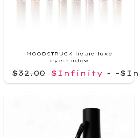
MOODSTRUCK liquid luxe
eyeshadow
$32.00
$Infinity
-
-$In