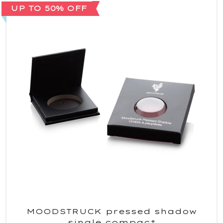
UP TO 50% OFF
MOODSTRUCK pressed shadow
single compact