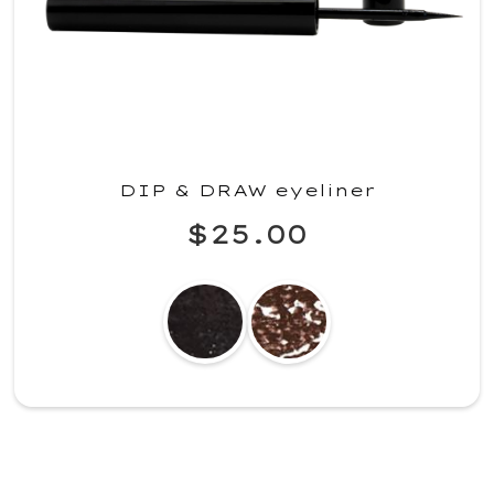
DIP & DRAW eyeliner
$25.00