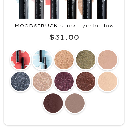
MOODSTRUCK stick eyeshadow
$31.00