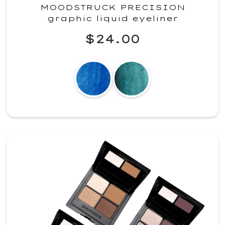
MOODSTRUCK PRECISION
graphic liquid eyeliner
$24.00