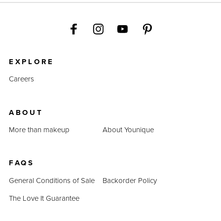
EXPLORE
Careers
ABOUT
More than makeup
About Younique
FAQS
General Conditions of Sale
Backorder Policy
The Love It Guarantee