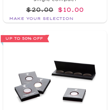
$20.00
$10.00
MAKE YOUR SELECTION
UP TO 50% OFF