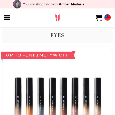
You are shopping with
Amber Madaris
EYES
UP TO -INFINITY% OFF