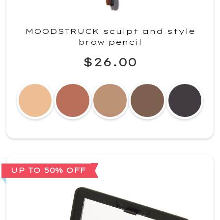
MOODSTRUCK sculpt and style
brow pencil
$26.00
UP TO 50% OFF