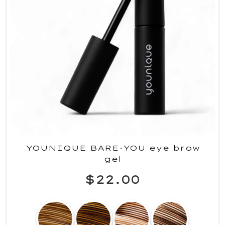
YOUNIQUE BARE·YOU eye brow
gel
$22.00