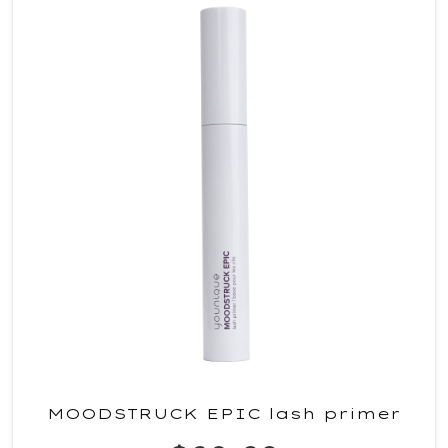
MOODSTRUCK EPIC lash primer