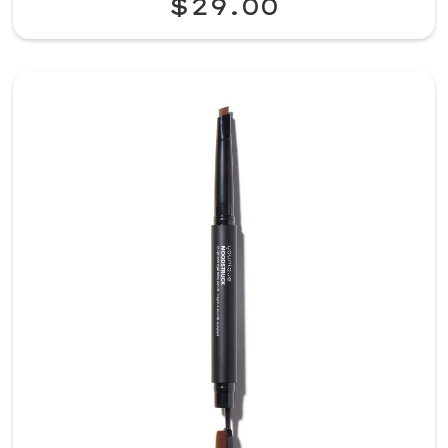
$29.00