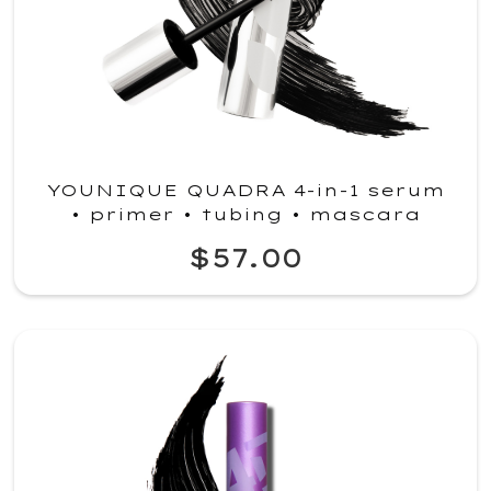
YOUNIQUE QUADRA 4-in-1 serum
• primer • tubing • mascara
$57.00