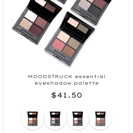
MOODSTRUCK essential
eyeshadow palette
$41.50