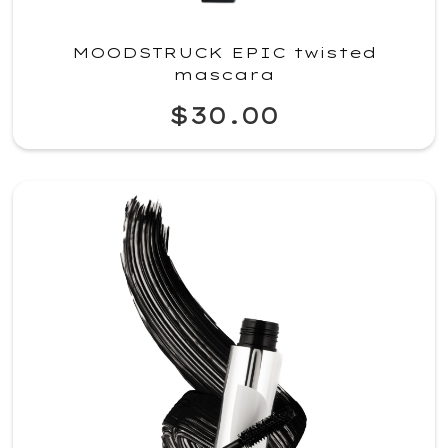
MOODSTRUCK EPIC twisted
mascara
$30.00