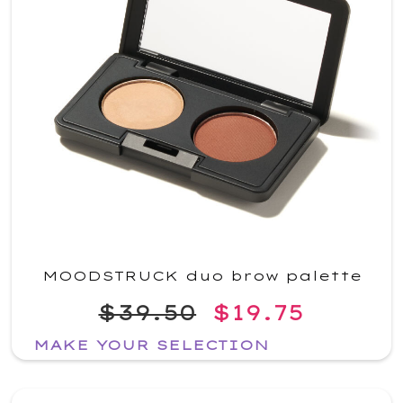
MOODSTRUCK duo brow palette
$39.50
$19.75
MAKE YOUR SELECTION