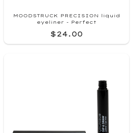
MOODSTRUCK PRECISION liquid
eyeliner - Perfect
$24.00