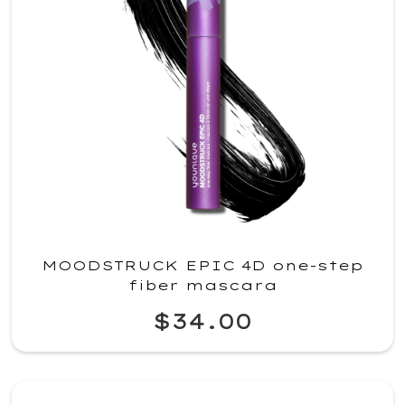
MOODSTRUCK EPIC 4D one-step
fiber mascara
$34.00