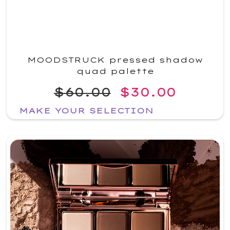
MOODSTRUCK pressed shadow
quad palette
$60.00
$30.00
MAKE YOUR SELECTION