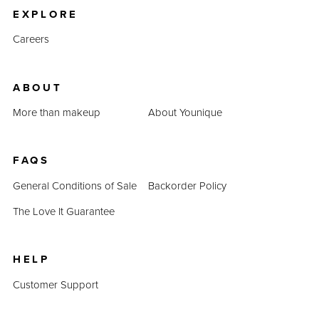
EXPLORE
Careers
ABOUT
More than makeup
About Younique
FAQS
General Conditions of Sale
Backorder Policy
The Love It Guarantee
HELP
Customer Support