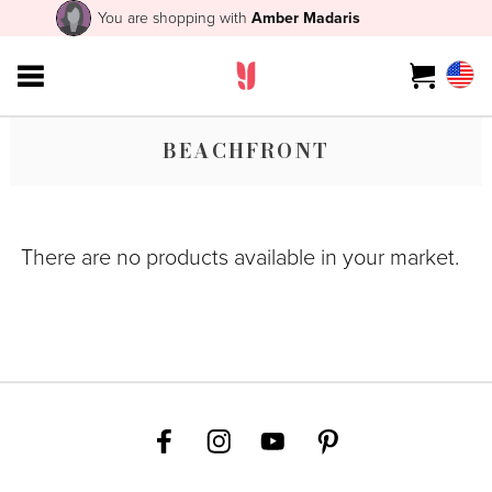
You are shopping with
Amber Madaris
BEACHFRONT
There are no products available in your market.