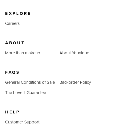
product prices combined prove that QUADRA is an
inexpensive alternative.
EXPLORE
Careers
ABOUT
More than makeup
About Younique
FAQS
General Conditions of Sale
Backorder Policy
The Love It Guarantee
HELP
Customer Support