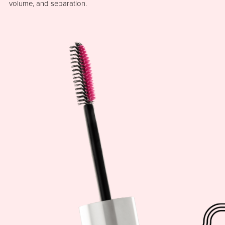
volume, and separation.