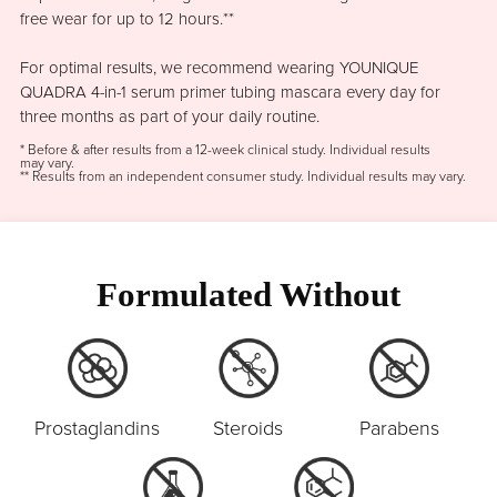
free wear for up to 12 hours.**
For optimal results, we recommend wearing YOUNIQUE
QUADRA 4-in-1 serum primer tubing mascara every day for
three months as part of your daily routine.
* Before & after results from a 12-week clinical study. Individual results
may vary.
** Results from an independent consumer study. Individual results may vary.
Formulated Without
Prostaglandins
Steroids
Parabens