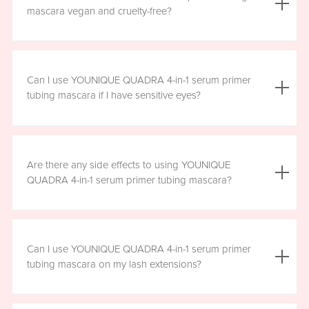
the mascara is smudge resistant, so no raccoon eyes
mascara vegan and cruelty-free?
here. Just wipe away the tubes.
Yes, YOUNIQUE QUADRA 4-in-1 serum primer tubing
mascara is vegan, and formulated without prostaglandins,
Can I use YOUNIQUE QUADRA 4-in-1 serum primer
parabens, sulfates, or phthalates. It is clean, safe, and
tubing mascara if I have sensitive eyes?
healthy for everyday use.
Yes, YOUNIQUE QUADRA 4-in-1 serum primer tubing
mascara is ophthalmologist-approved and formulated to
Are there any side effects to using YOUNIQUE
be safe and gentle for all users. However, if you
QUADRA 4-in-1 serum primer tubing mascara?
experience any irritation, please stop using the product
and consult your healthcare professional.
There are no known harmful side effects or long-term
health risks associated with the ingredients in YOUNIQUE
Can I use YOUNIQUE QUADRA 4-in-1 serum primer
QUADRA 4-in-1 serum primer tubing mascara. However, if
tubing mascara on my lash extensions?
you experience any irritation, please stop using the
product and consult your healthcare professional.