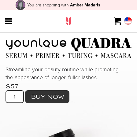
You are shopping with
Amber Madaris
Streamline your beauty routine while promoting
the appearance of longer, fuller lashes.
$57