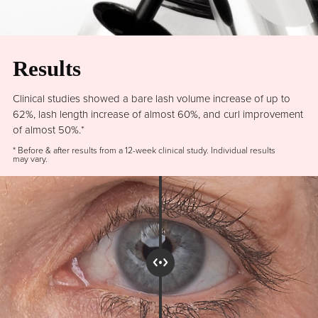
Results
Clinical studies showed a bare lash volume increase of up to
62%, lash length increase of almost 60%, and curl improvement
of almost 50%.*
* Before & after results from a 12-week clinical study. Individual results
may vary.