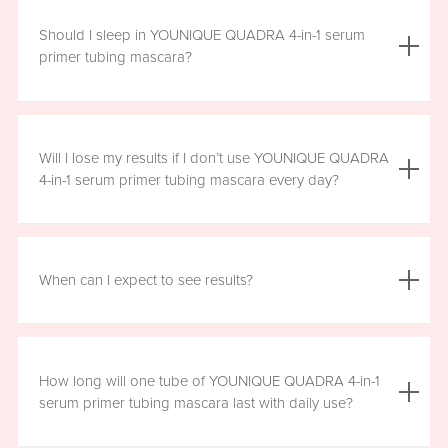
We do not advise using YOUNIQUE QUADRA 4-in-1 serum
primer tubing mascara with lash extensions, as it could
Should I sleep in YOUNIQUE QUADRA 4-in-1 serum
damage them.
primer tubing mascara?
YOUNIQUE QUADRA 4-in-1 serum primer tubing mascara
is formulated for day wear. It is recommended that you
Will I lose my results if I don’t use YOUNIQUE QUADRA
remove it prior to sleep.
4-in-1 serum primer tubing mascara every day?
We recommend that you wear YOUNIQUE QUADRA 4-in-1
serum primer tubing mascara daily for a minimum of six
When can I expect to see results?
hours, for maximum benefit. However, missing a day here
and there will not have a significant effect on your results.
Results will vary by individual. With consistent daily use,
you may see visible results in as soon as three to six
How long will one tube of YOUNIQUE QUADRA 4-in-1
weeks. However, consistent use for a full 12 weeks is
serum primer tubing mascara last with daily use?
recommended for optimal results. Clinical testing results
show highly significant results between four and 12 weeks