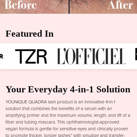
Featured In
Your Everyday 4-in-1 Solution
YOUNIQUE QUADRA lash product is an innovative 4-in-1
solution that combines the benefits of a serum with an
amplifying primer and the maximum volume, length, and lift of a
fiber and tubing mascara. This ophthalmologist-approved
vegan formula is gentle for sensitive eyes and clinically proven
to promote thicker, longer lashes* with smudge and transfer-