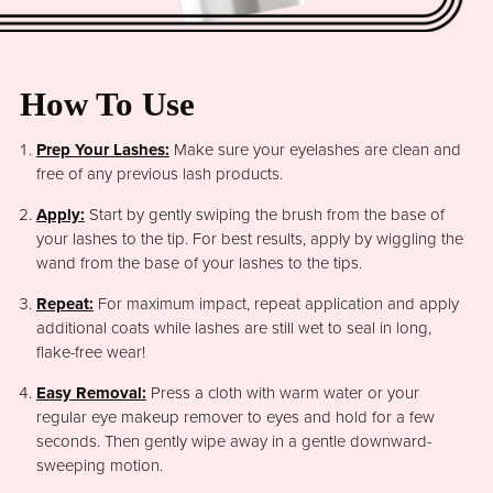
How To Use
Prep Your Lashes:
Make sure your eyelashes are clean and
free of any previous lash products.
Apply:
Start by gently swiping the brush from the base of
your lashes to the tip. For best results, apply by wiggling the
wand from the base of your lashes to the tips.
Repeat:
For maximum impact, repeat application and apply
additional coats while lashes are still wet to seal in long,
flake-free wear!
Easy Removal:
Press a cloth with warm water or your
regular eye makeup remover to eyes and hold for a few
seconds. Then gently wipe away in a gentle downward-
sweeping motion.