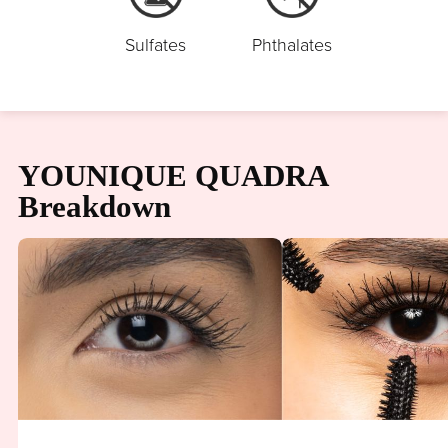
Sulfates
Phthalates
YOUNIQUE QUADRA
Breakdown