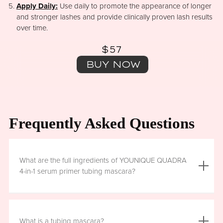
Apply Daily:
Use daily to promote the appearance of longer
and stronger lashes and provide clinically proven lash results
over time.
$57
BUY NOW
Frequently Asked Questions
What are the full ingredients of YOUNIQUE QUADRA
4-in-1 serum primer tubing mascara?
Aqua (Water), Acrylates/Ethylhexyl Acrylate Copolymer, Iron
Oxides (CI 77499), Glycerin, Copernicia Cerifera (Carnauba)
What is a tubing mascara?