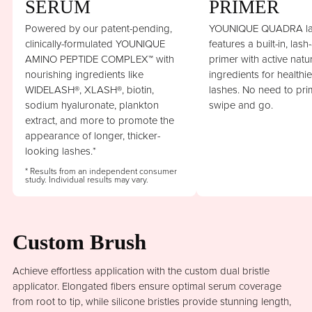
SERUM
PRIMER
Powered by our patent-pending,
YOUNIQUE QUADRA la
clinically-formulated YOUNIQUE
features a built-in, lash
AMINO PEPTIDE COMPLEX™ with
primer with active natu
nourishing ingredients like
ingredients for healthi
WIDELASH®, XLASH®, biotin,
lashes. No need to prim
sodium hyaluronate, plankton
swipe and go.
extract, and more to promote the
appearance of longer, thicker-
looking lashes.*
* Results from an independent consumer
study. Individual results may vary.
Custom Brush
Achieve effortless application with the custom dual bristle
applicator. Elongated fibers ensure optimal serum coverage
from root to tip, while silicone bristles provide stunning length,