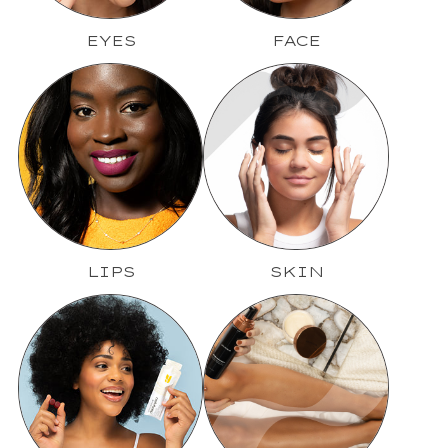
EYES
FACE
LIPS
SKIN