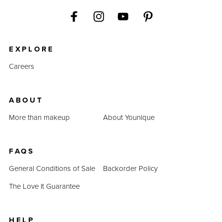
EXPLORE
Careers
ABOUT
More than makeup
About Younique
FAQS
General Conditions of Sale
Backorder Policy
The Love It Guarantee
HELP