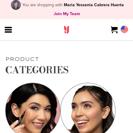
You are shopping with
Maria Yessenia Cabrera Huerta
Join My Team
PRODUCT
CATEGORIES