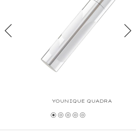
YOUNIQUE QUADRA