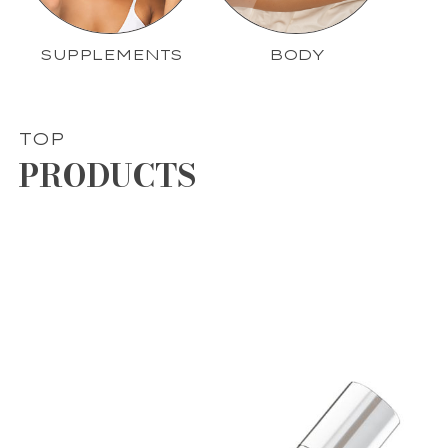
SUPPLEMENTS
BODY
TOP
PRODUCTS