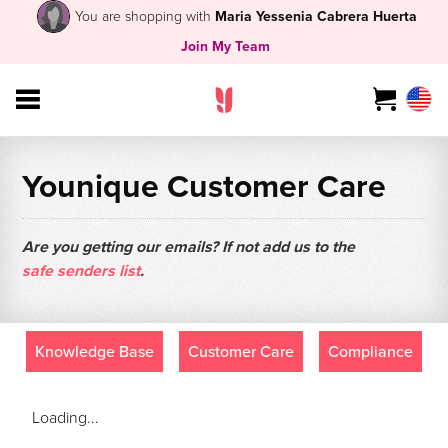
You are shopping with
Maria Yessenia Cabrera Huerta
Join My Team
Younique Customer Care
Are you getting our emails? If not add us to the
safe senders list
.
Knowledge Base
Customer Care
Compliance
Loading...