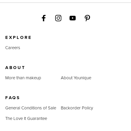
EXPLORE
Careers
ABOUT
More than makeup
About Younique
FAQS
General Conditions of Sale
Backorder Policy
The Love It Guarantee