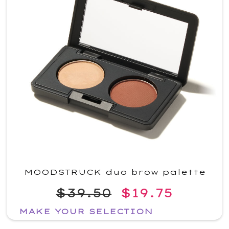
MOODSTRUCK duo brow palette
$39.50
$19.75
MAKE YOUR SELECTION