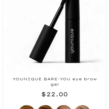
YOUNIQUE BARE·YOU eye brow
gel
$22.00