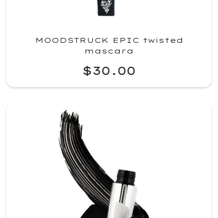
MOODSTRUCK EPIC twisted
mascara
$30.00