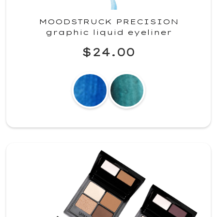
MOODSTRUCK PRECISION
graphic liquid eyeliner
$24.00