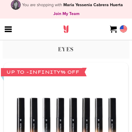
You are shopping with
Maria Yessenia Cabrera Huerta
Join My Team
EYES
UP TO -INFINITY% OFF