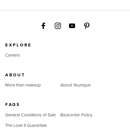
EXPLORE
Careers
ABOUT
More than makeup
About Younique
FAQS
General Conditions of Sale
Backorder Policy
The Love It Guarantee