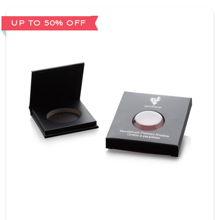
UP TO 50% OFF