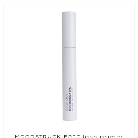
MOODSTRUCK EPIC lash primer