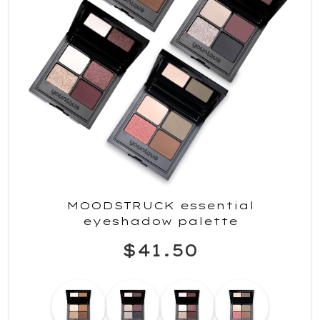
MOODSTRUCK essential
eyeshadow palette
$41.50