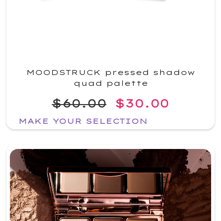
MOODSTRUCK pressed shadow
quad palette
$60.00
$30.00
MAKE YOUR SELECTION