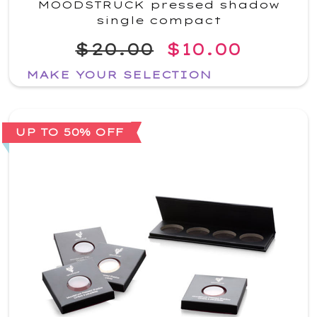
MOODSTRUCK pressed shadow
single compact
$20.00
$10.00
MAKE YOUR SELECTION
UP TO 50% OFF