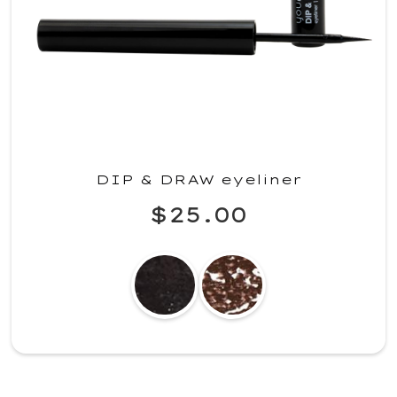
DIP & DRAW eyeliner
$25.00