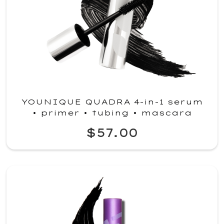
YOUNIQUE QUADRA 4-in-1 serum
• primer • tubing • mascara
$57.00