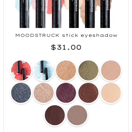
MOODSTRUCK stick eyeshadow
$31.00