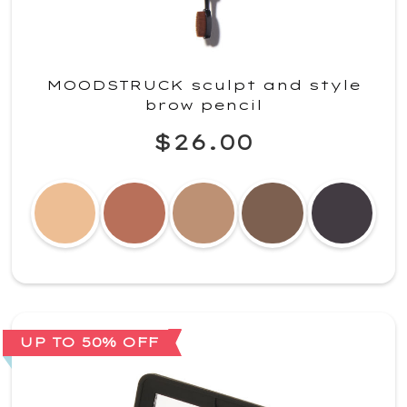
MOODSTRUCK sculpt and style
brow pencil
$26.00
UP TO 50% OFF