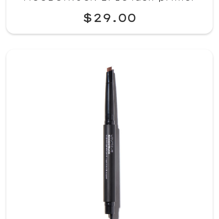
$29.00