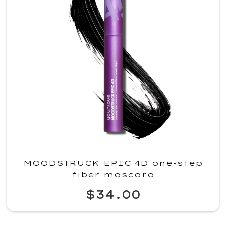
MOODSTRUCK EPIC 4D one-step
fiber mascara
$34.00