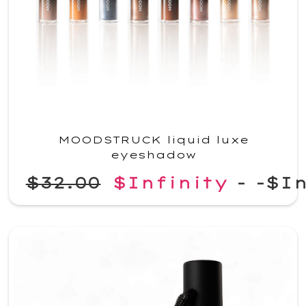
MOODSTRUCK liquid luxe
eyeshadow
$32.00
$Infinity
-
-$In