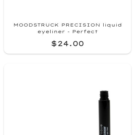
MOODSTRUCK PRECISION liquid
eyeliner - Perfect
$24.00