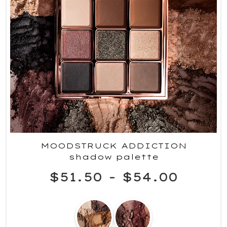
MOODSTRUCK ADDICTION
shadow palette
$51.50
-
$54.00