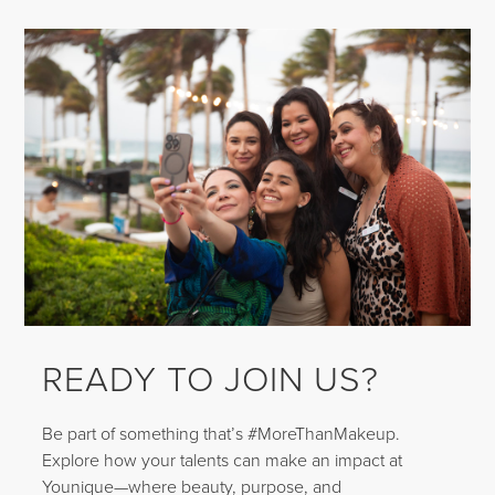
READY TO JOIN US?
Be part of something that’s #MoreThanMakeup.
Explore how your talents can make an impact at
Younique—where beauty, purpose, and