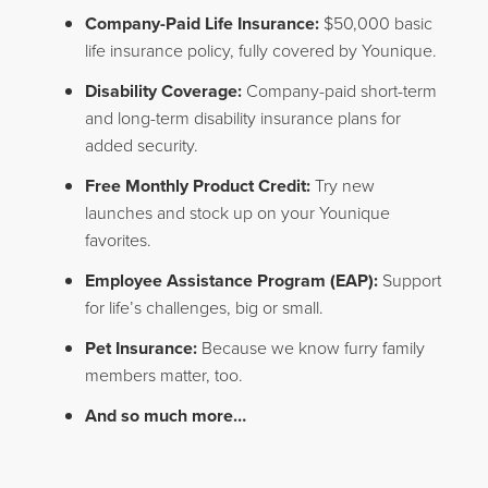
Company-Paid Life Insurance:
$50,000 basic
life insurance policy, fully covered by Younique.
Disability Coverage:
Company-paid short-term
and long-term disability insurance plans for
added security.
Free Monthly Product Credit:
Try new
launches and stock up on your Younique
favorites.
Employee Assistance Program (EAP):
Support
for life’s challenges, big or small.
Pet Insurance:
Because we know furry family
members matter, too.
And so much more…