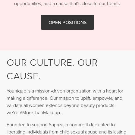
opportunities, and a cause that’s close to our hearts.
OPEN POSITIONS
OUR CULTURE. OUR
CAUSE.
Younique is a mission-driven organization with a heart for
making a difference. Our mission to uplift, empower, and
validate all women extends beyond beauty products—
we’re #MoreThanMakeup.
Founded to support Saprea, a nonprofit dedicated to
liberating individuals from child sexual abuse and its lasting