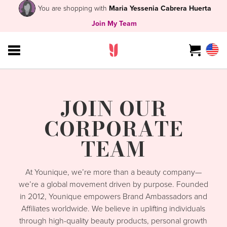
You are shopping with
Maria Yessenia Cabrera Huerta
Join My Team
JOIN OUR
CORPORATE
TEAM
At Younique, we’re more than a beauty company—
we’re a global movement driven by purpose. Founded
in 2012, Younique empowers Brand Ambassadors and
Affiliates worldwide. We believe in uplifting individuals
through high-quality beauty products, personal growth