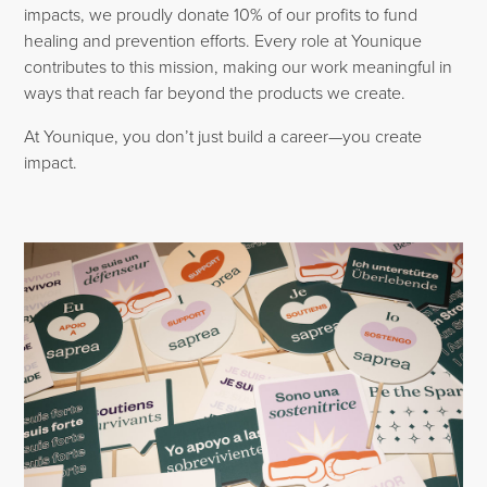
impacts, we proudly donate 10% of our profits to fund
healing and prevention efforts. Every role at Younique
contributes to this mission, making our work meaningful in
ways that reach far beyond the products we create.
At Younique, you don’t just build a career—you create
impact.