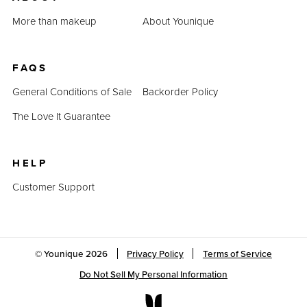
More than makeup
About Younique
FAQS
General Conditions of Sale
Backorder Policy
The Love It Guarantee
HELP
Customer Support
© Younique
2026
Privacy Policy
Terms of Service
Do Not Sell My Personal Information