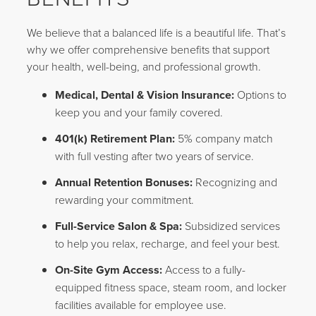
We believe that a balanced life is a beautiful life. That’s
why we offer comprehensive benefits that support
your health, well-being, and professional growth.
Medical, Dental & Vision Insurance:
Options to
keep you and your family covered.
401(k) Retirement Plan:
5% company match
with full vesting after two years of service.
Annual Retention Bonuses:
Recognizing and
rewarding your commitment.
Full-Service Salon & Spa:
Subsidized services
to help you relax, recharge, and feel your best.
On-Site Gym Access:
Access to a fully-
equipped fitness space, steam room, and locker
facilities available for employee use.