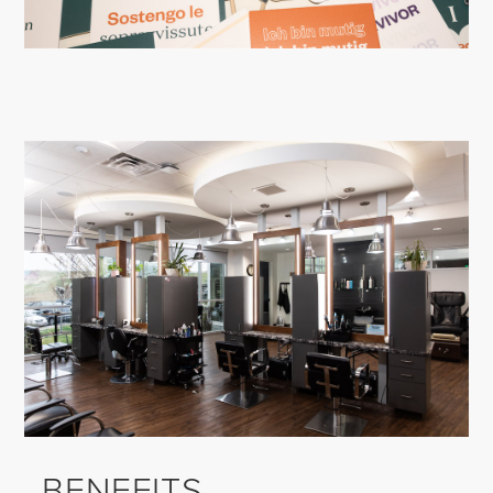
BENEFITS