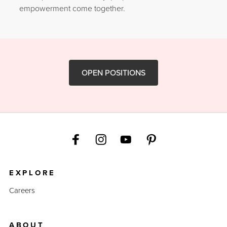
empowerment come together.
OPEN POSITIONS
EXPLORE
Careers
ABOUT