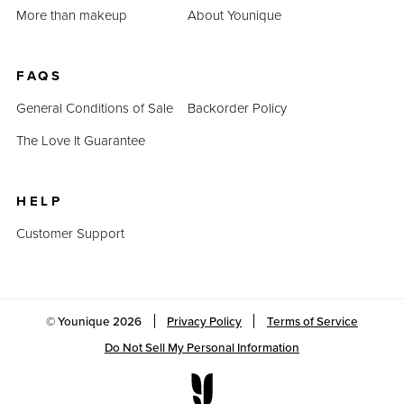
More than makeup
About Younique
FAQS
General Conditions of Sale
Backorder Policy
The Love It Guarantee
HELP
Customer Support
© Younique
2026
Privacy Policy
Terms of Service
Do Not Sell My Personal Information