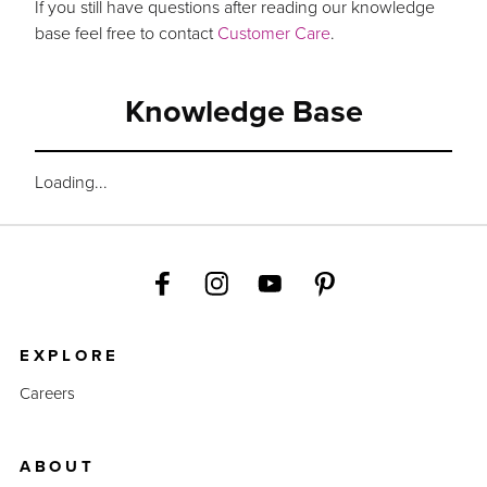
If you still have questions after reading our knowledge
base feel free to contact
Customer Care
.
Knowledge Base
Loading...
EXPLORE
Careers
ABOUT