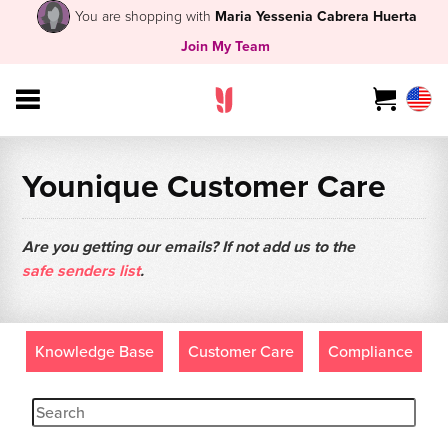
You are shopping with
Maria Yessenia Cabrera Huerta
Join My Team
Younique Customer Care
Are you getting our emails? If not add us to the
safe senders list
.
Knowledge Base
Customer Care
Compliance