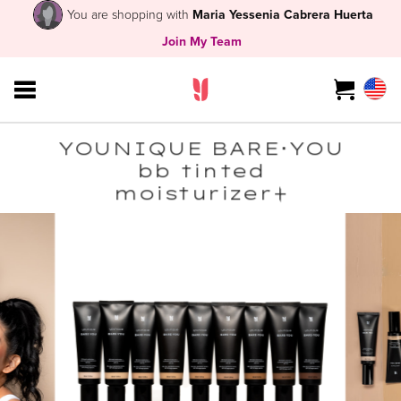
You are shopping with
Maria Yessenia Cabrera Huerta
Join My Team
YOUNIQUE BARE･YOU
bb tinted
moisturizer+