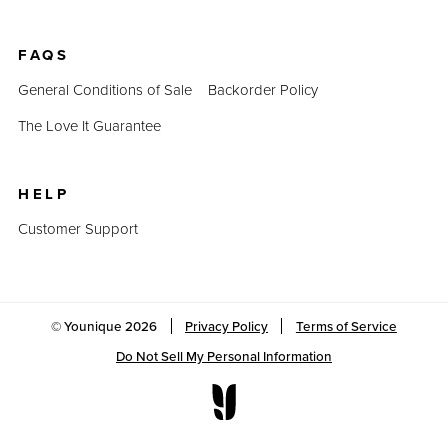
FAQS
General Conditions of Sale
Backorder Policy
The Love It Guarantee
HELP
Customer Support
© Younique
2026
Privacy Policy
Terms of Service
Do Not Sell My Personal Information