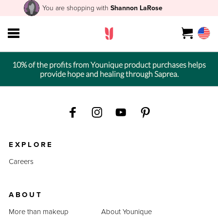
You are shopping with
Shannon LaRose
10% of the profits from Younique product purchases helps
provide hope and healing through Saprea.
EXPLORE
Careers
ABOUT
More than makeup
About Younique