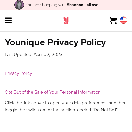
You are shopping with
Shannon LaRose
Younique Privacy Policy
Last Updated: April 02, 2023
Privacy Policy
Opt Out of the Sale of Your Personal Information
Click the link above to open your data preferences, and then
toggle the switch on for the section labeled "Do Not Sell".