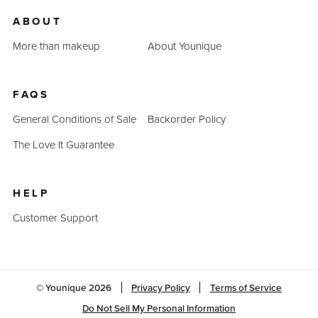
us.
ABOUT
Last Updated: April 2, 2023
More than makeup
About Younique
FAQS
General Conditions of Sale
Backorder Policy
The Love It Guarantee
HELP
Customer Support
© Younique
2026
Privacy Policy
Terms of Service
Do Not Sell My Personal Information